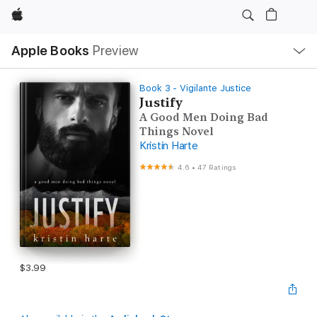
Apple
Local
Apple Books
Preview
Nav
Open
Menu
Book 3 - Vigilante Justice
Justify
A Good Men Doing Bad
Things Novel
Kristin Harte
4.6
•
47 Ratings
$3.99