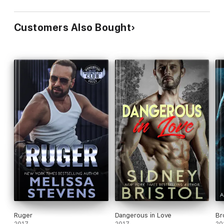
Customers Also Bought
Ruger
Dangerous in Love
Br