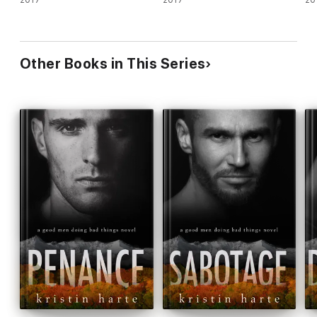
2017
2017
20
Other Books in This Series