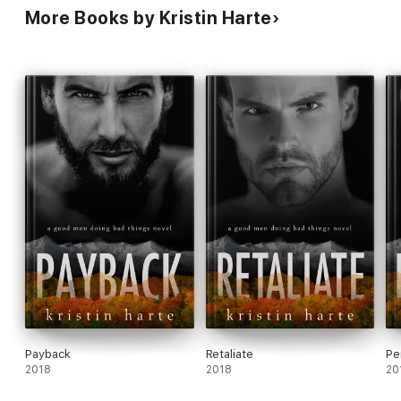
More Books by Kristin Harte
Payback
Retaliate
Pe
2018
2018
20