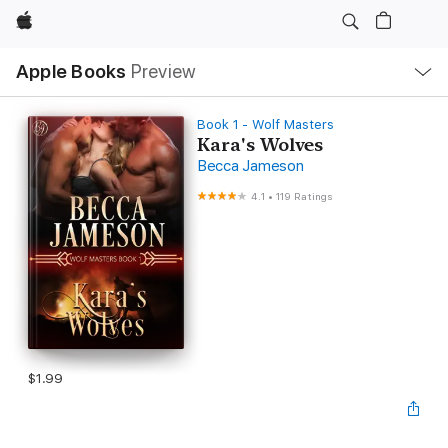
Apple
Local
Apple Books
Preview
Nav
Open
Menu
Book 1 - Wolf Masters
Kara's Wolves
Becca Jameson
4.1
•
119 Ratings
$1.99