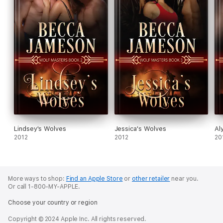
Lindsey's Wolves
Jessica's Wolves
Al
2012
2012
20
More ways to shop:
Find an Apple Store
or
other retailer
near you.
Or call 1-800-MY-APPLE.
Choose your country or region
Copyright © 2024 Apple Inc. All rights reserved.