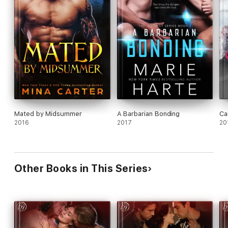
Mated by Midsummer
A Barbarian Bonding
Ca
2016
2017
20
Other Books in This Series