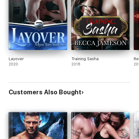
Layover
Training Sasha
Re
2020
2018
20
Customers Also Bought