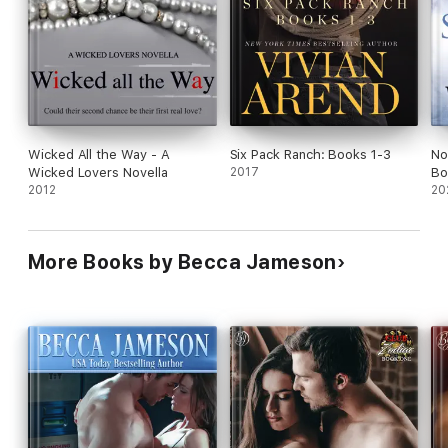
Wicked All the Way - A
Six Pack Ranch: Books 1-3
No
Wicked Lovers Novella
2017
Bo
2012
20
More Books by Becca Jameson