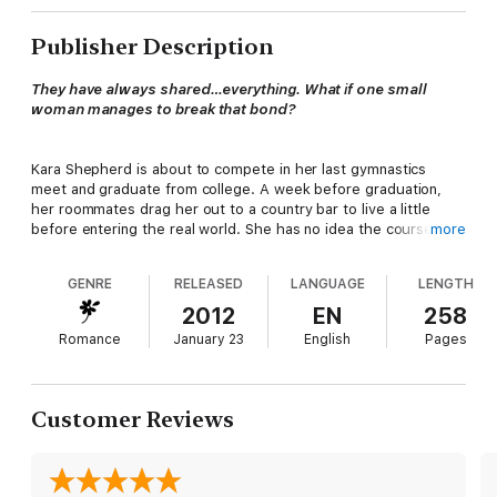
Publisher Description
They have always shared…everything. What if one small
woman manages to break that bond?
Kara Shepherd is about to compete in her last gymnastics
meet and graduate from college. A week before graduation,
her roommates drag her out to a country bar to live a little
before entering the real world. She has no idea the course of
more
her future is about to take a sharp turn.
GENRE
RELEASED
LANGUAGE
LENGTH
Justin Masters and his lifelong friend, Trevor Shields, share
2012
EN
258
everything from their home to their women. At twenty-eight
Romance
January 23
English
Pages
years old, neither has met their mate, nor are they in a hurry to
find a woman who will end their long-standing arrangement with
each other. Their dairy farm, a few miles outside of town,
allows them the luxury of shifting to their wolf form any time
Customer Reviews
they want in relative seclusion.
Justin’s world tips when Kara walks into the bar on a random