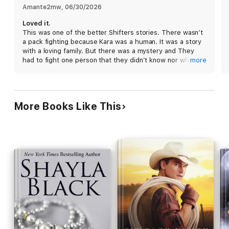
Friday night. Immediately recognizing her scent as that of his
Amante2mw
, 
06/30/2026
mate, he is drawn to her by forces beyond his control. Nervous
Loved it.
about sharing the news with Trevor, Justin is relieved to realize
This was one of the better Shifters stories. There wasn’t
Kara is also his best friend’s mate. Now all they have to do is
a pack fighting because Kara was a human. It was a story
convince Kara she belongs in a permanent ménage and track
with a loving family. But there was a mystery and They
down a stalker who seems hell-bent on taking Kara for himself.
had to fight one person that they didn’t know nor why he
more
wanted to hurt them. It’s a HEA moment.
This book is a rerelease of an older title—it has been re-
edited and expanded from the original version.
More Books Like This