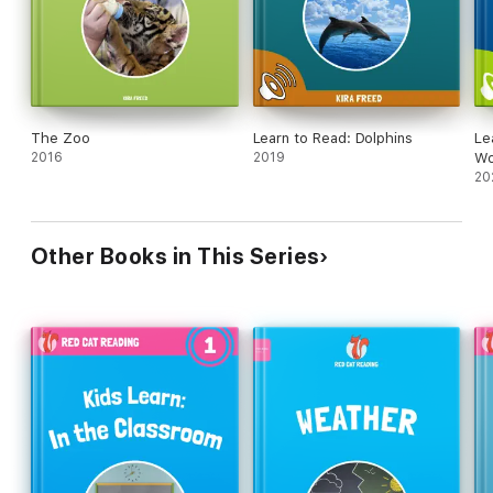
The Zoo
Learn to Read: Dolphins
Le
2016
2019
Wo
20
Other Books in This Series