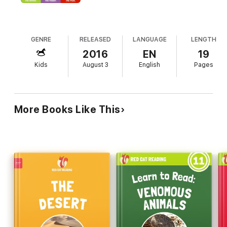
• Improve Reading Skills & Learn New Words
GENRE
RELEASED
LANGUAGE
LENGTH
• Improve Comprehension: From Understanding Simple
Words to Full Sentences
2016
EN
19
Kids
August 3
English
Pages
• 1,000,000+ Books Downloaded & 1,000,000 Kids Reading!
• Learn About The World: Animals, Food, Health, Nature,
More Books Like This
Arts, Recreation, etc. Perfect for Ages 3-7. From Pre-K to 3rd
Grade
• For Young Readers of All Levels: From 1-Word-a-Page
Books to More Complex Books
Your kids will learn to read with fun, easy leveled books by Red
Cat Reading. This is the fastest and easiest way to improve
your children’s reading skills, page by page. With every book
and our guided reading method, your kids will learn vocab plus
improve comprehension and their ability to communicate, page