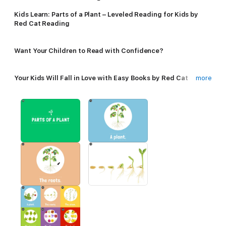
Kids Learn: Parts of a Plant – Leveled Reading for Kids by
Red Cat Reading
Want Your Children to Read with Confidence?
Your Kids Will Fall in Love with Easy Books by Red Cat
more
Reading!
An Plant Parts Book for 3 Year Olds.
• Start Reading in Minutes: Big, Easy to Read Letters &
Pictures per Page
• Listen & Repeat: Comes with Audio Pronunciation
• FAST Progress with Guided Learning – Each Page Builds
Upon the Last