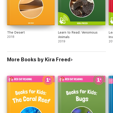
by page.
This book is perfect for any parent that wants to get their
children to learn to read.
The Desert
Learn to Read: Venomous
Le
Download Red Cat Reading books for your child today – for the
2018
Animals
In
iPhone & iPad!
2019
20
More Books by Kira Freed