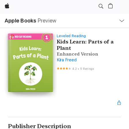
Apple
Local
Apple Books
Preview
Nav
Open
Menu
Leveled Reading
Kids Learn: Parts of a
Plant
Enhanced Version
Kira Freed
4.2
•
5 Ratings
Publisher Description