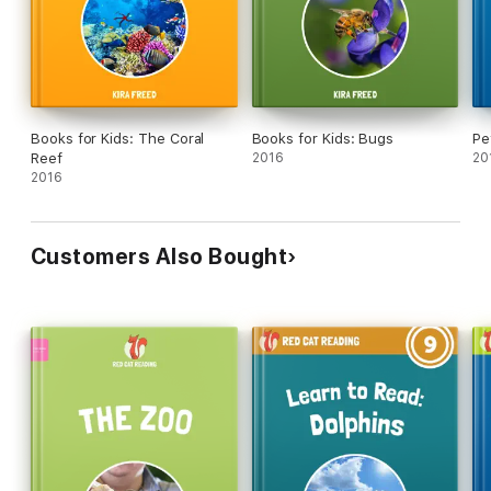
Books for Kids: The Coral
Books for Kids: Bugs
Pe
Reef
2016
20
2016
Customers Also Bought