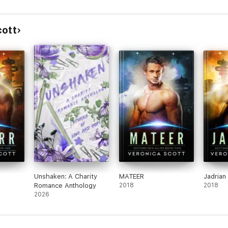
cott
Unshaken: A Charity
MATEER
Jadrian
Romance Anthology
2018
2018
2026