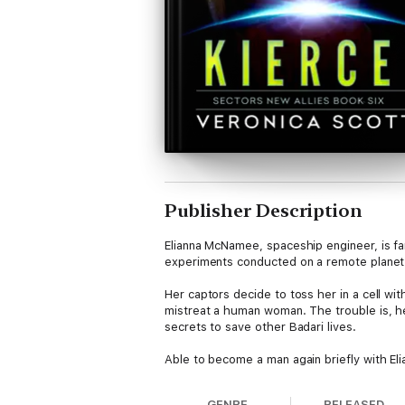
Publisher Description
Elianna McNamee, spaceship engineer, is fa
experiments conducted on a remote planet b
Her captors decide to toss her in a cell wi
mistreat a human woman. The trouble is, he’
secrets to save other Badari lives.
Able to become a man again briefly with Eli
separated by well-meaning Badari authoriti
GENRE
RELEASED