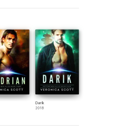
Darik
2018