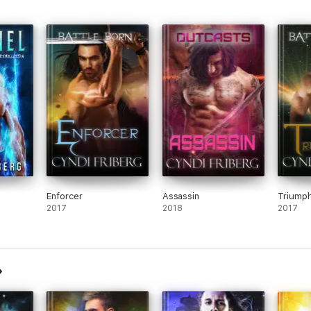
Enforcer
Assassin
Triump
2017
2018
2017