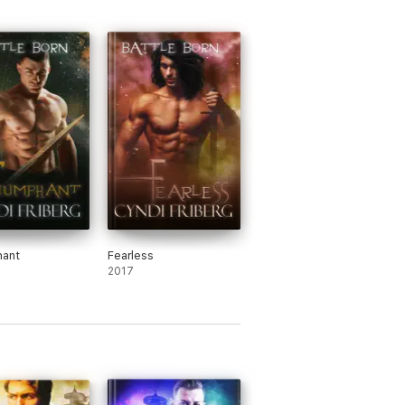
hant
Fearless
2017