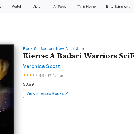
e
Watch
Vision
AirPods
TV & Home
Entertainment
Book 6 - Sectors New Allies Series
Kierce: A Badari Warriors Sc
Veronica Scott
4.5
•
37 Ratings
$3.99
View in
Apple Books