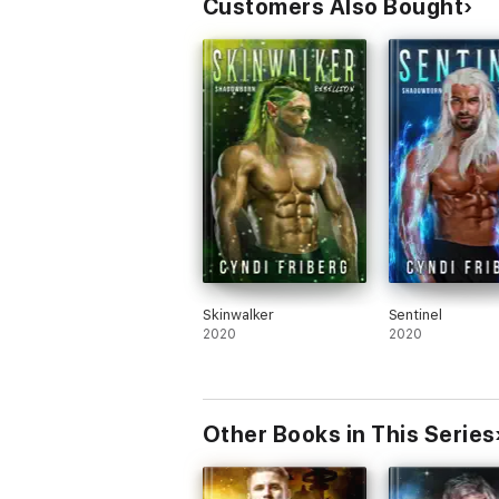
Customers Also Bought
Skinwalker
Sentinel
2020
2020
Other Books in This Series