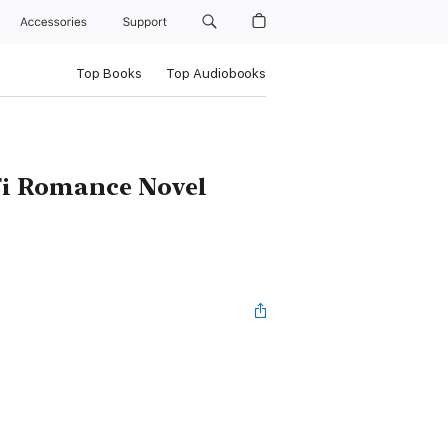
Accessories
Support
Top Books
Top Audiobooks
iFi Romance Novel