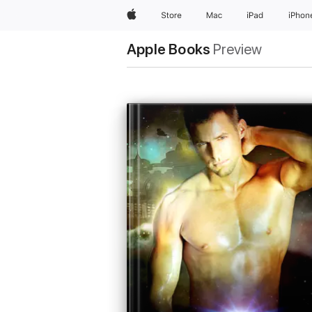
Apple
Store
Mac
iPad
iPhon
Apple Books
Preview