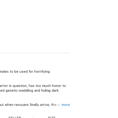
mates to be used for horrifying
warrior in question, has too much honor to
sted genetic meddling and hiding dark
t when rescuers finally arrive, the pair are
more
SELLER
SIZE