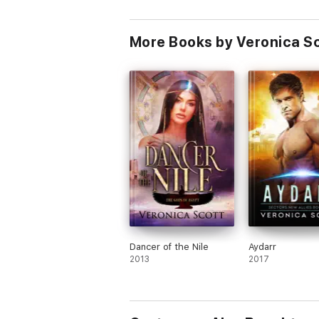
KIERCE
More Books by Veronica S
Dancer of the Nile
Aydarr
2013
2017