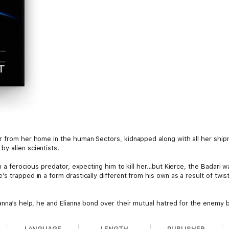
r from her home in the human Sectors, kidnapped along with all her ship
y alien scientists.
th a ferocious predator, expecting him to kill her…but Kierce, the Badari 
s trapped in a form drastically different from his own as a result of twi
anna‘s help, he and Elianna bond over their mutual hatred for the enemy bu
es.
LANGUAGE
LENGTH
PUBLISHER