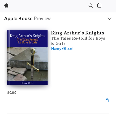
Apple
Local
Apple Books
Preview
Nav
Open
Menu
King Arthur's Knights
The Tales Re-told for Boys
& Girls
Henry Gilbert
$0.99