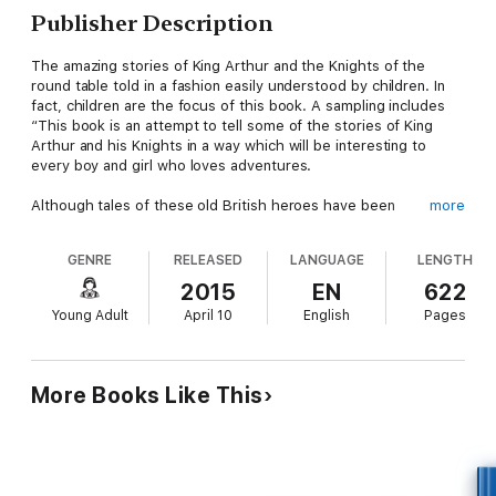
Publisher Description
The amazing stories of King Arthur and the Knights of the
round table told in a fashion easily understood by children. In
fact, children are the focus of this book. A sampling includes
“This book is an attempt to tell some of the stories of King
Arthur and his Knights in a way which will be interesting to
every boy and girl who loves adventures.
Although tales of these old British heroes have been
more
published before in a form intended for young people, it is
believed that they have never been related quite in the same
GENRE
RELEASED
LANGUAGE
LENGTH
spirit nor from the same point of view; and it is hoped that the
book will fill a place hitherto vacant in the hearts of all boys and
2015
EN
622
girls.
Young Adult
April 10
English
Pages
No doubt many of you, my young readers, have at some time
or another taken down the Morte D'Arthur from your father's
bookshelves and read a few pages of it here and there. But I
More Books Like This
doubt if any of you have ever gone very far in the volume. You
found generally, I think, that it was written in a puzzling, old-
fashioned language, that though it spoke of many interesting
things, and seemed that it ought to be well worth reading, yet
somehow it was tedious and dry.