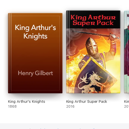
King Arthur's Knights
King Arthur Super Pack
Ki
1868
2016
20