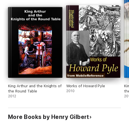
King Arthur and the Knights of
Works of Howard Pyle
Ki
the Round Table
2010
th
2012
20
More Books by Henry Gilbert