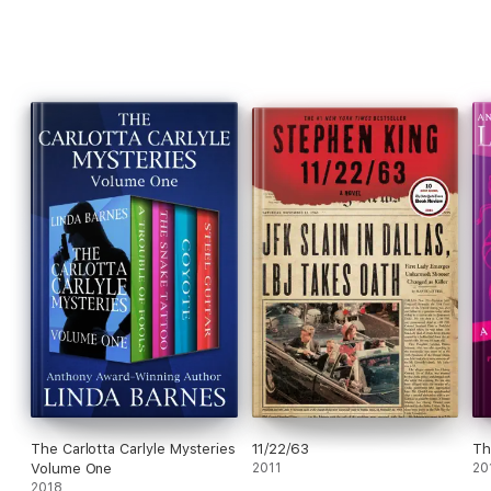
The Carlotta Carlyle Mysteries
11/22/63
Th
Volume One
2011
20
2018