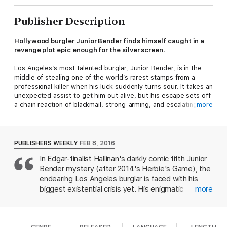
Publisher Description
Hollywood burgler Junior Bender finds himself caught in a
revenge plot epic enough for the silver screen.
Los Angeles’s most talented burglar, Junior Bender, is in the
middle of stealing one of the world’s rarest stamps from a
professional killer when his luck suddenly turns sour. It takes an
unexpected assist to get him out alive, but his escape sets off
a chain reaction of blackmail, strong-arming, and escalating
more
crime. By the time Junior is forced to commit his third burglary
of the week—in the impregnable fortress that’s home to the
ruthless studio mogul called King Maybe—he’s beginning to
wish he’d just let the killer take a crack at him.
PUBLISHERS WEEKLY
FEB 8, 2016
In Edgar-finalist Hallinan's darkly comic fifth Junior
Bender mystery (after 2014's Herbie's Game), the
endearing Los Angeles burglar is faced with his
biggest existential crisis yet. His enigmatic
more
girlfriend, Ronnie Bigelow, has left him; a malicious
girl is picking on his estranged teenage daughter;
and everyone he knows seemingly wants him