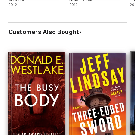
2012
2013
20
Customers Also Bought