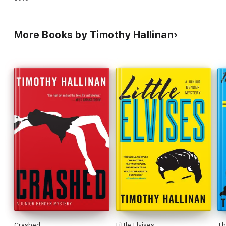
More Books by Timothy Hallinan
Crashed
Little Elvises
Th