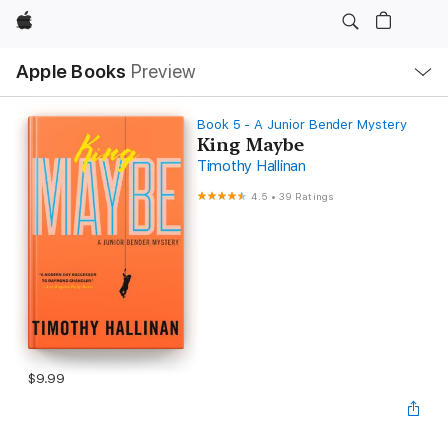
Apple
Local
Apple Books
Preview
Nav
Open
Menu
Book 5 - A Junior Bender Mystery
King Maybe
Timothy Hallinan
4.5
•
39 Ratings
$9.99