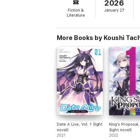
2026
Fiction &
January 27
Literature
More Books by Koushi Tach
Date A Live, Vol. 1 (light
King's Proposal, 
novel)
(light novel)
2021
2022