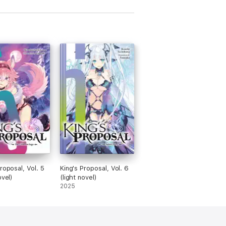
roposal, Vol. 5
King's Proposal, Vol. 6
ovel)
(light novel)
2025