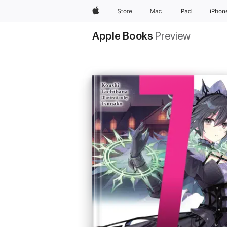
Apple
Store
Mac
iPad
iPhon
Apple Books
Preview