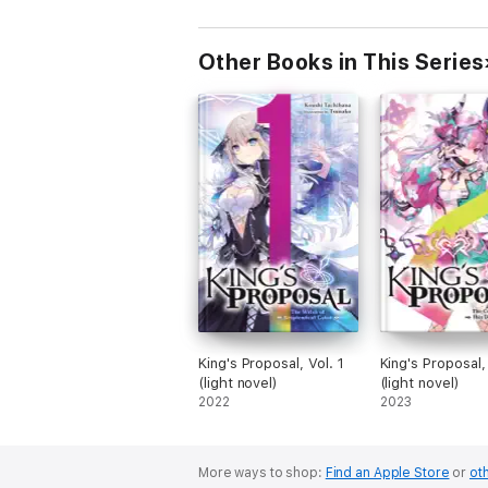
Other Books in This Series
King's Proposal, Vol. 1
King's Proposal,
(light novel)
(light novel)
2022
2023
More ways to shop:
Find an Apple Store
or
oth