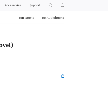
Accessories
Support
Top Books
Top Audiobooks
ovel)