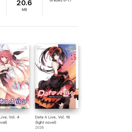
Grades 8-17
20.6
MB
Live, Vol. 4
Date A Live, Vol. 16
ovel)
(light novel)
2026