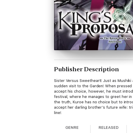
Publisher Description
Sister Versus Sweetheart! Just as Mushiki an
sudden visit to the Garden! When pressed fo
accept his choice, however, he must intro
festival, where he manages to greet her in
the truth, Kuroe has no choice but to intro
accept her darling brother’s future wife: t
line!
GENRE
RELEASED