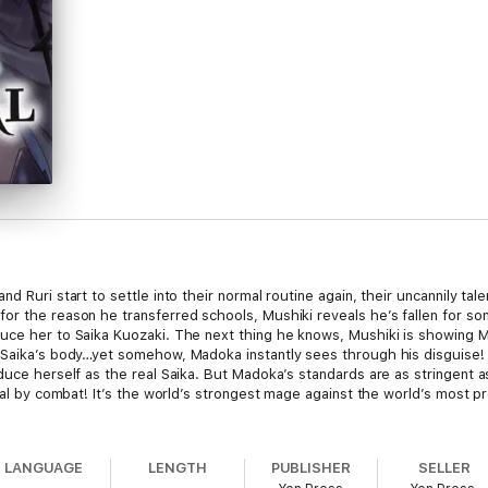
d Ruri start to settle into their normal routine again, their uncannily ta
r the reason he transferred schools, Mushiki reveals he’s fallen for som
duce her to Saika Kuozaki. The next thing he knows, Mushiki is showing 
 Saika’s body…yet somehow, Madoka instantly sees through his disguise! 
duce herself as the real Saika. But Madoka’s standards are as stringent a
rial by combat! It’s the world’s strongest mage against the world’s most p
LANGUAGE
LENGTH
PUBLISHER
SELLER