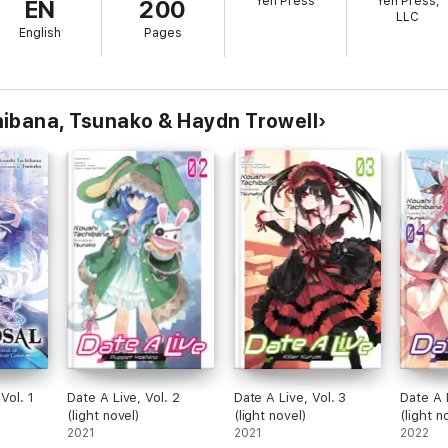
Yen Press
Yen Press,
EN
200
LLC
English
Pages
ibana, Tsunako & Haydn Trowell
Vol. 1
Date A Live, Vol. 2
Date A Live, Vol. 3
Date A 
(light novel)
(light novel)
(light n
2021
2021
2022