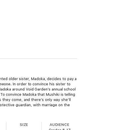
lented older sister, Madoka, decides to pay a
eone. In order to convince his sister to
Madoka around Void Garden’s annual school
To convince Madoka that Mushiki is telling
s they come, and there’s only way she’ll
rotective guardian, with marriage on the
SIZE
AUDIENCE