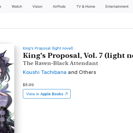
e
Watch
Vision
AirPods
TV & Home
Entertainment
King's Proposal (light novel)
King's Proposal, Vol. 7 (light n
The Raven-Black Attendant
Koushi Tachibana
and Others
$8.99
View in
Apple Books