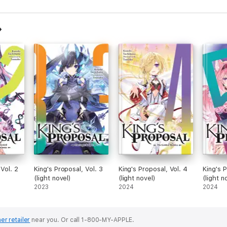
 Vol. 2
King's Proposal, Vol. 3
King's Proposal, Vol. 4
King's P
(light novel)
(light novel)
(light n
2023
2024
2024
er retailer
near you.
Or call 1-800-MY-APPLE.