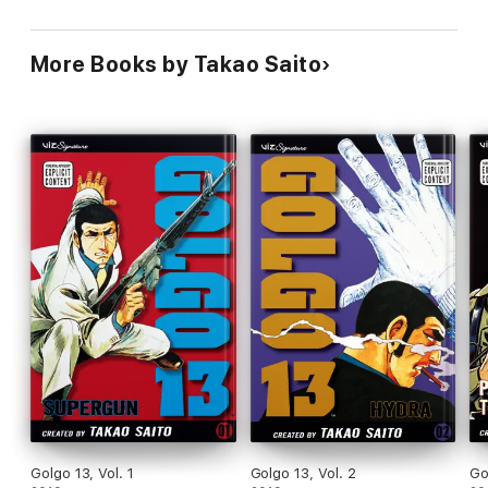
More Books by Takao Saito
Golgo 13, Vol. 1
Golgo 13, Vol. 2
Go