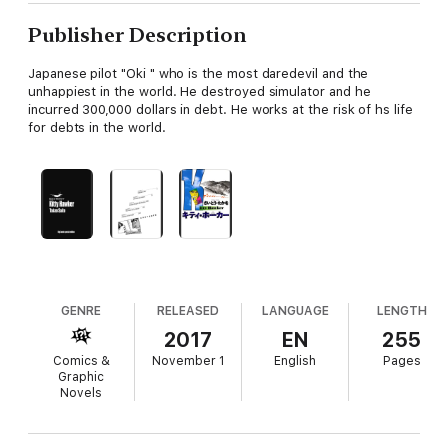
Publisher Description
Japanese pilot "Oki " who is the most daredevil and the
unhappiest in the world. He destroyed simulator and he
incurred 300,000 dollars in debt. He works at the risk of hs life
for debts in the world.
GENRE
RELEASED
LANGUAGE
LENGTH
2017
EN
255
Comics &
November 1
English
Pages
Graphic
Novels