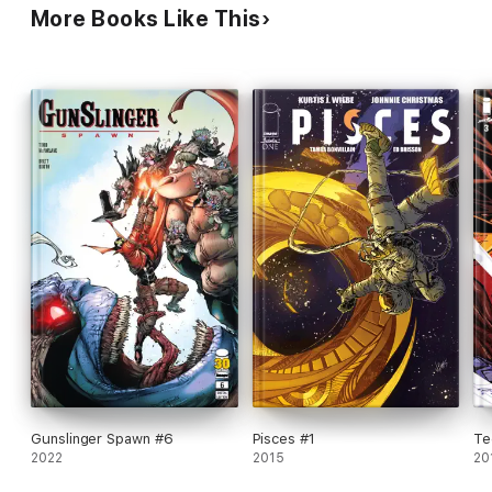
More Books Like This
Gunslinger Spawn #6
Pisces #1
Te
2022
2015
20