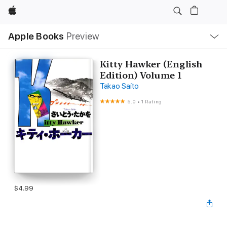
Apple
Local
Apple Books
Preview
Nav
Open
Menu
Kitty Hawker (English
Edition) Volume 1
Takao Saito
5.0
•
1 Rating
$4.99