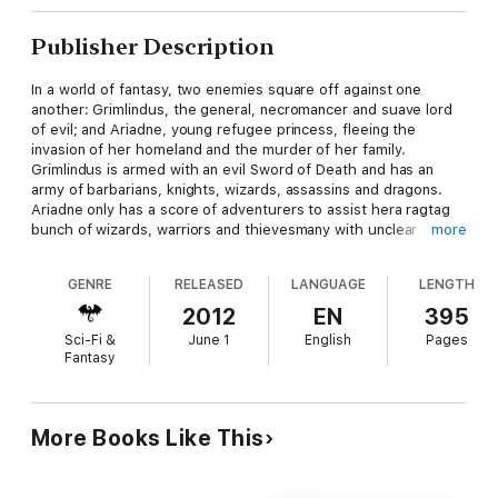
Publisher Description
In a world of fantasy, two enemies square off against one
another: Grimlindus, the general, necromancer and suave lord
of evil; and Ariadne, young refugee princess, fleeing the
invasion of her homeland and the murder of her family.
Grimlindus is armed with an evil Sword of Death and has an
army of barbarians, knights, wizards, assassins and dragons.
Ariadne only has a score of adventurers to assist hera ragtag
bunch of wizards, warriors and thievesmany with unclear
more
intentions and dubious morals. With their help, she must
escape the clutches of Grimlinduss henchmen and the
GENRE
RELEASED
LANGUAGE
LENGTH
machinations of foreign lords who would use her for their
designs, and must determine how to win back her fathers
2012
EN
395
Kingdom. In the end, it will all fall to the roll of the
Sci-Fi &
June 1
English
Pages
knucklebones.
Fantasy
More Books Like This