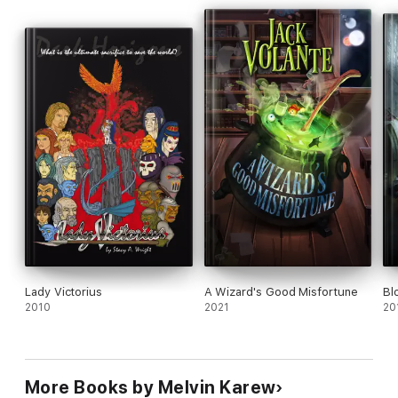
Lady Victorius
A Wizard's Good Misfortune
Bl
2010
2021
20
More Books by Melvin Karew