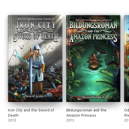
Iron City and the Sword of
Bildungsroman and the
Od
Death
Amazon Princess
th
2013
2012
20