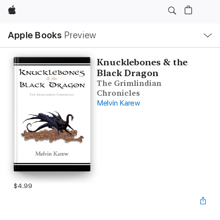
Apple
Local
Apple Books
Preview
Nav
Open
Menu
Knucklebones & the
Black Dragon
The Grimlindian
Chronicles
Melvin Karew
$4.99