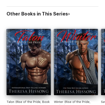
Other Books in This Series
Talon (Rise of the Pride, Book
Winter (Rise of the Pride,
Sa