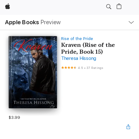
Apple
Local
Apple Books
Preview
Nav
Open
Menu
Rise of the Pride
Kraven (Rise of the
Pride, Book 15)
Theresa Hissong
4.5
•
37 Ratings
$3.99