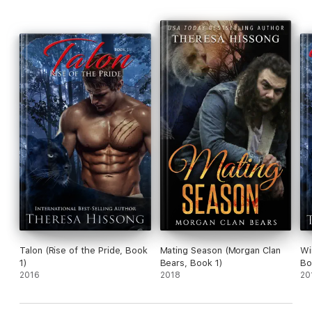
Talon (Rise of the Pride, Book
Mating Season (Morgan Clan
Wi
1)
Bears, Book 1)
Bo
2016
2018
20