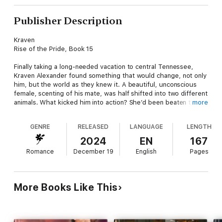
Publisher Description
Kraven
Rise of the Pride, Book 15
Finally taking a long-needed vacation to central Tennessee,
Kraven Alexander found something that would change, not only
him, but the world as they knew it. A beautiful, unconscious
female, scenting of his mate, was half shifted into two different
animals. What kicked him into action? She’d been beaten to the
more
point of death.
GENRE
RELEASED
LANGUAGE
LENGTH
MOD-122523 fled the only home she’d known. The abilities
bred into her gave her enough strength to shift into several
2024
EN
167
different species so she could run away. It didn’t take long for
Romance
December 19
English
Pages
the hospital’s trackers to find her, leaving her for dead. It was a
handsome male, scenting of a shifter, who saved her life that
day in the forest, and what she learned about the shifter world
would make her realize that escaping from the hospital was the
More Books Like This
best thing she could’ve done to save herself.
The information on the MODs sends everyone into a panic, and
when they pinpoint where she was created, the pride will risk