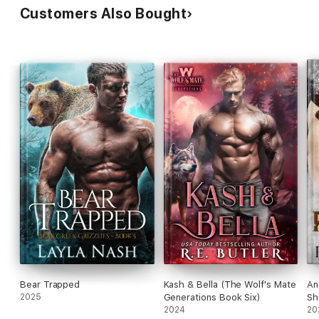
Customers Also Bought
Bear Trapped
Kash & Bella (The Wolf's Mate
An
2025
Generations Book Six)
Sh
2024
20