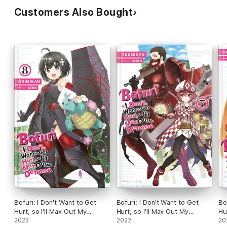
Customers Also Bought
Bofuri: I Don't Want to Get
Bofuri: I Don't Want to Get
Bo
Hurt, so I'll Max Out My
Hurt, so I'll Max Out My
Hu
Defense., Vol. 8 (light novel)
2023
Defense., Vol. 7 (light novel)
2022
De
20