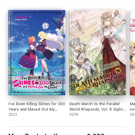
I've Been Killing Slimes for 300
Death March to the Parallel
Ma
Years and Maxed Out My
World Rhapsody, Vol. 8 (light
no
Level, Vol. 12
2022
novel)
2019
20