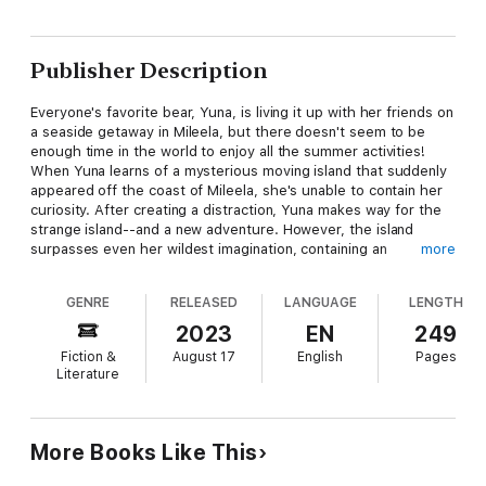
Publisher Description
Everyone's favorite bear, Yuna, is living it up with her friends on
a seaside getaway in Mileela, but there doesn't seem to be
enough time in the world to enjoy all the summer activities!
When Yuna learns of a mysterious moving island that suddenly
appeared off the coast of Mileela, she's unable to contain her
curiosity. After creating a distraction, Yuna makes way for the
strange island--and a new adventure. However, the island
surpasses even her wildest imagination, containing an
more
abundance of nature and powerful monsters ready to attack.
Will Yuna and company make it through their vacation
GENRE
RELEASED
LANGUAGE
LENGTH
unscathed?
2023
EN
249
Fiction &
August 17
English
Pages
Literature
More Books Like This