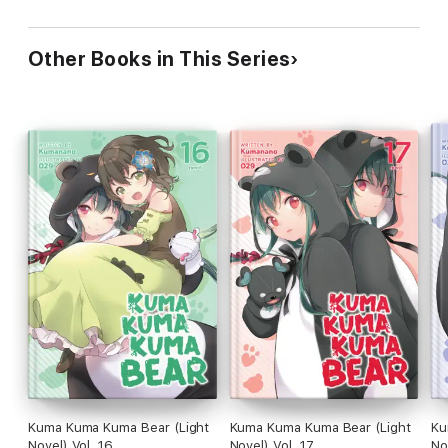
Other Books in This Series
Kuma Kuma Kuma Bear (Light
Kuma Kuma Kuma Bear (Light
Ku
Novel) Vol. 16
Novel) Vol. 17
No