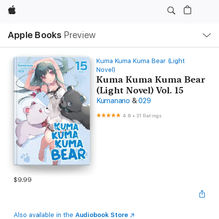
Apple
Local
Apple Books
Preview
Nav
Open
Menu
Kuma Kuma Kuma Bear (Light
Novel)
Kuma Kuma Kuma Bear
(Light Novel) Vol. 15
Kumanano
&
029
4.8
•
31 Ratings
$9.99
Also available in the
Audiobook Store