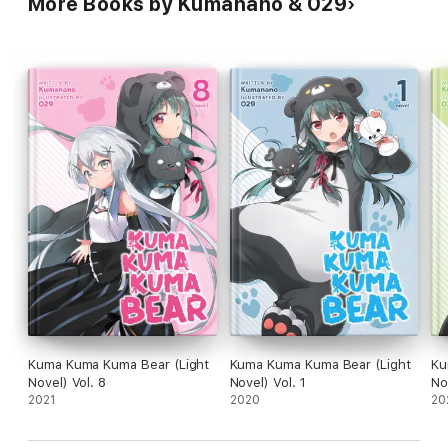
More Books by Kumanano & 029
Kuma Kuma Kuma Bear (Light
Kuma Kuma Kuma Bear (Light
Ku
Novel) Vol. 8
Novel) Vol. 1
No
2021
2020
20