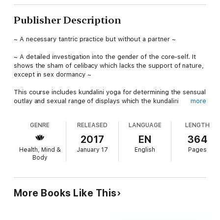
Publisher Description
~ A necessary tantric practice but without a partner ~
~ A detailed investigation into the gender of the core-self. It
shows the sham of celibacy which lacks the support of nature,
except in sex dormancy ~
This course includes kundalini yoga for determining the sensual
outlay and sexual range of displays which the kundalini
more
produces as its potential self. The core-self sorts itself from
its adjuncts which are the sense-of-identity (ahamkara), the
GENRE
RELEASED
LANGUAGE
LENGTH
intellect (buddhi), the lifeforce psychic mechanism (kundalini),
the sensual orifices (indriyas) and the memories (smriti).
2017
EN
364
Health, Mind &
January 17
English
Pages
The conventional person-identity, or social self, which includes
Body
a displayed sexual profile is the self which is drummed up by
the kundalini lifeforce. This is mistaken for the core-self. To
correct this error certain meditations must be done in which
the required insight develops so that the core-self can
More Books Like This
experience itself in isolation from the adjuncts. The self’s
nature-given perspective must be changed so that it does not
mistake it rendering of interest in the affairs of the kundalini to