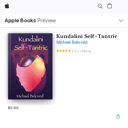
Apple
Local
Apple Books
Preview
Nav
Open
Menu
Kundalini Self~Tantric
Michael Beloved
5.0
•
1 Rating
$5.99