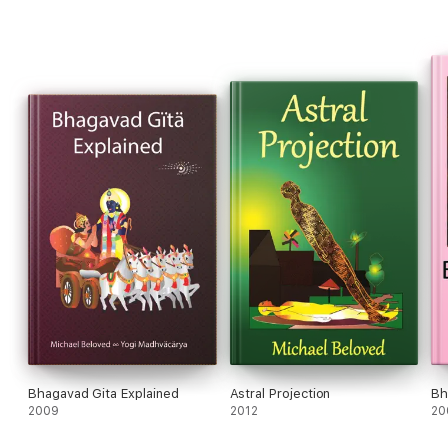
Bhagavad Gita Explained
Astral Projection
Bh
2009
2012
20