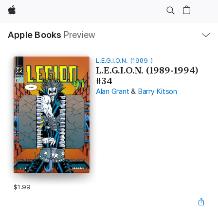
Apple
Local
Apple Books
Preview
Nav
Open
Menu
L.E.G.I.O.N. (1989-)
L.E.G.I.O.N. (1989-1994)
#34
Alan Grant
&
Barry Kitson
$1.99