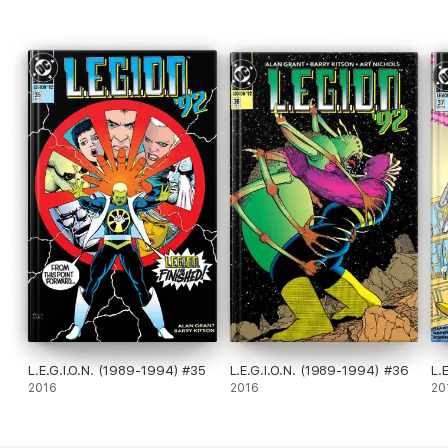
L.E.G.I.O.N. (1989-1994) #35
L.E.G.I.O.N. (1989-1994) #36
L.
2016
2016
20