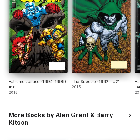
Extreme Justice (1994-1996)
The Spectre (1992-) #21
Ha
#18
2015
La
2016
#1
20
More Books by Alan Grant & Barry
Kitson