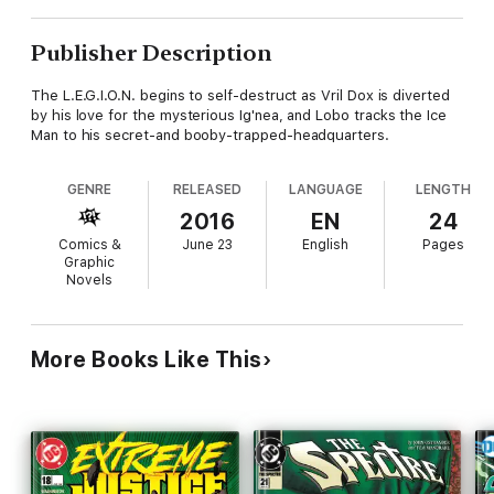
Publisher Description
The L.E.G.I.O.N. begins to self-destruct as Vril Dox is diverted
by his love for the mysterious Ig'nea, and Lobo tracks the Ice
Man to his secret-and booby-trapped-headquarters.
GENRE
RELEASED
LANGUAGE
LENGTH
2016
EN
24
Comics &
June 23
English
Pages
Graphic
Novels
More Books Like This