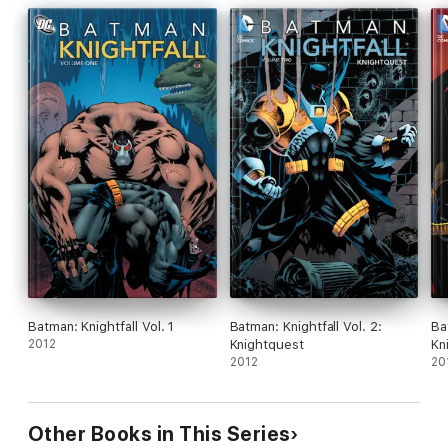
Batman: Knightfall Vol. 1
Batman: Knightfall Vol. 2:
Ba
2012
Knightquest
Kn
2012
20
Other Books in This Series