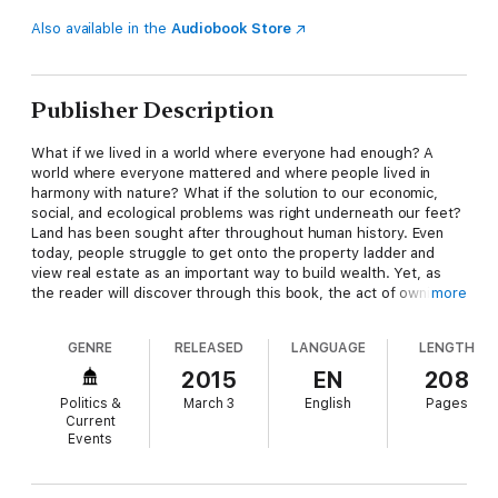
Also available in the
Audiobook Store
Publisher Description
What if we lived in a world where everyone had enough? A
world where everyone mattered and where people lived in
harmony with nature? What if the solution to our economic,
social, and ecological problems was right underneath our feet?
Land has been sought after throughout human history. Even
today, people struggle to get onto the property ladder and
view real estate as an important way to build wealth. Yet, as
the reader will discover through this book, the act of owning
more
land—and our urge to profit from it—causes economic booms
and busts, social and cultural decline, and environmental
GENRE
RELEASED
LANGUAGE
LENGTH
devastation.
Land: A New Paradigm for a Thriving
World
introduces a radically new economic model that ensures
2015
EN
208
a more fair and abundant reality for everyone. It is a book for
Politics &
March 3
English
Pages
those who dream of a better world, for themselves and future
Current
generations.
Events
Table of Contents
Introduction