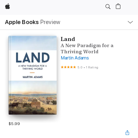
Apple
Local
Apple Books
Preview
Nav
Open
Menu
Land
A New Paradigm for a
Thriving World
Martin Adams
5.0
•
1 Rating
$5.99