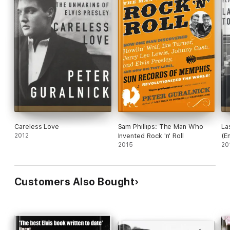
Careless Love
Sam Phillips: The Man Who
La
2012
Invented Rock 'n' Roll
(E
2015
20
Customers Also Bought