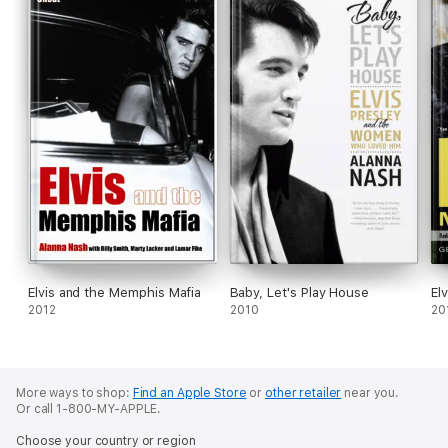
Elvis and the Memphis Mafia
Baby, Let's Play House
El
2012
2010
20
More ways to shop:
Find an Apple Store
or
other retailer
near you.
Or call 1-800-MY-APPLE.
Choose your country or region