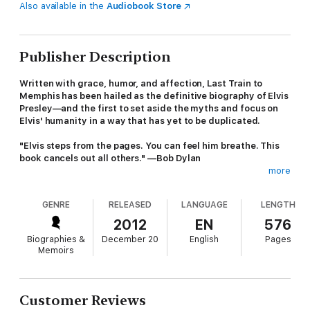
Also available in the
Audiobook Store
Publisher Description
Written with grace, humor, and affection, Last Train to
Memphis has been hailed as the definitive biography of Elvis
Presley—and the first to set aside the myths and focus on
Elvis' humanity in a way that has yet to be duplicated.
"Elvis steps from the pages. You can feel him breathe. This
book cancels out all others." —Bob Dylan
more
From the moment that he first shook up the world in the mid
1950s, Elvis Presley has been one of the most vivid and
GENRE
RELEASED
LANGUAGE
LENGTH
enduring myths of American culture.
2012
EN
576
Last Train to Memphis: The Rise of Elvis Presley
is the first
Biographies &
December 20
English
Pages
biography to go past that myth and present an Elvis beyond the
Memoirs
legend. Based on hundreds of interviews and nearly a decade
of research, it traces the evolution not just of the man but of
the music and of the culture he left utterly transformed,
creating a completely fresh portrait of Elvis and his world.
Customer Reviews