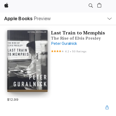
Apple
Local
Apple Books
Preview
Nav
Open
Menu
Last Train to Memphis
The Rise of Elvis Presley
Peter Guralnick
4.2
•
50 Ratings
$12.99