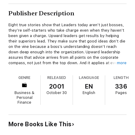
Publisher Description
Eight true stories show that Leaders today aren’t just bosses,
they’re self-starters who take charge even when they haven’t
been given a charge. Upward leaders get results by helping
their superiors lead. They make sure that good ideas don’t die
on the vine because a boss’s understanding doesn’t reach
down deep enough into the organization. Upward leadership
assures that advice arrives from all points on the corporate
compass, not just from the top down. And it applies at every
more
level: Even CEOs need to learn about leading up because they
ultimately answer to their boards.
GENRE
RELEASED
LANGUAGE
LENGTH
In Leading Up
, Michael Useem offers instructive accounts of
2001
EN
336
this vital and unexplored facet of leadership. Drawing on the
Business &
October 30
English
Pages
extraordinary experiences of real people, Useem shows us
Personal
what happens when those not in charge rise to the challenge,
Finance
and also what happens when those who should step forward
fail to do so:
* Civil War generals openly disrespected and frequently
More Books Like This
misinformed their commanders in chief, with tragic
consequences for both sides.