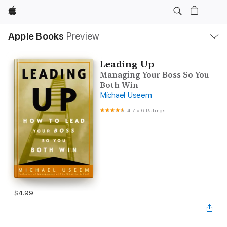
Apple
Local
Apple Books
Preview
Nav
Open
Menu
Leading Up
Managing Your Boss So You
Both Win
Michael Useem
4.7
•
6 Ratings
$4.99