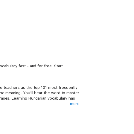
abulary fast - and for free! Start
e teachers as the top 101 most frequently
he meaning. You’ll hear the word to master
rases. Learning Hungarian vocabulary has
more