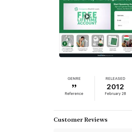
GENRE
RELEASED
2012
Reference
February 28
Customer Reviews