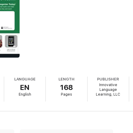
LANGUAGE
LENGTH
PUBLISHER
Innovative
EN
168
Language
English
Pages
Learning, LLC