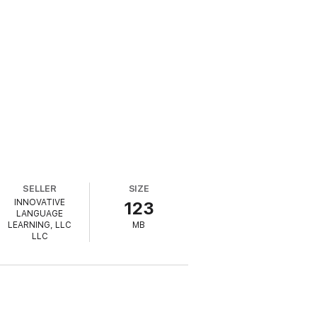
SELLER
SIZE
INNOVATIVE
123
LANGUAGE
LEARNING, LLC
MB
LLC