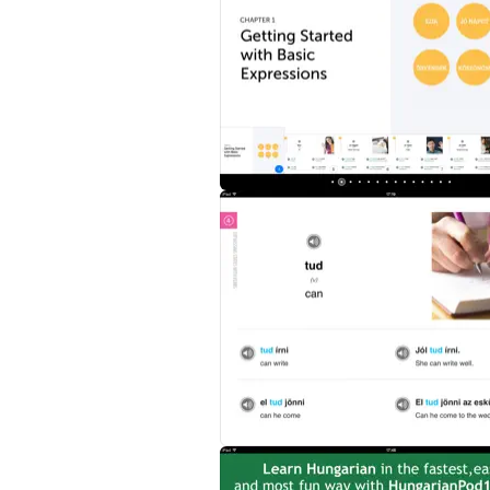
- 101 of the most frequently used Hungari
- Audio with authentic native Hungarian pro
- Vibrant photos and images to help memor
- Useful and practical sample sentences a
Purchase Learn Hungarian - Word Power 101 