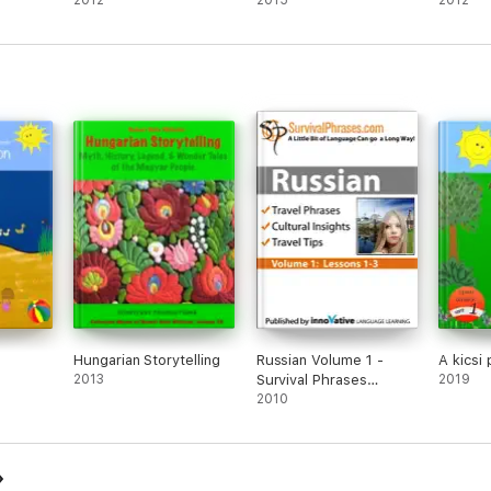
2012
2015
2012
Hungarian Storytelling
Russian Volume 1 -
A kicsi 
2013
Survival Phrases
2019
(Enhanced Version)
2010