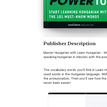
Publisher Description
Master Hungarian with Learn Hungarian - Wo
speaking Hungarian in minutes with the pow
The vocabulary words you’ll find in Learn
used words in the Hungarian language. With
the pronunciation. Then you’ll see how th
never been easier!
In this book, you’ll get: