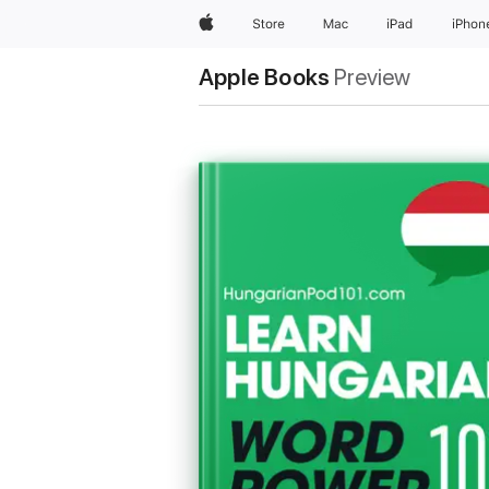
Apple
Store
Mac
iPad
iPhon
Apple Books
Preview