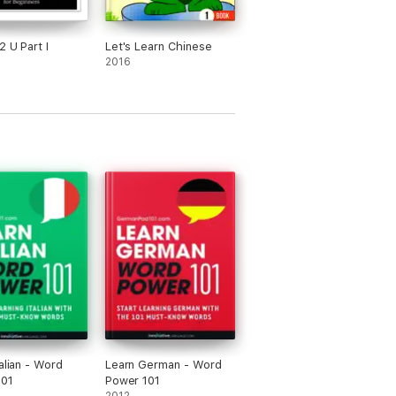
2 U Part I
Let's Learn Chinese
2016
alian - Word
Learn German - Word
101
Power 101