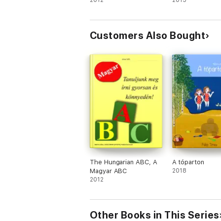
2012
2015
Customers Also Bought
The Hungarian ABC, A
A tóparton
Magyar ABC
2018
2012
Other Books in This Series