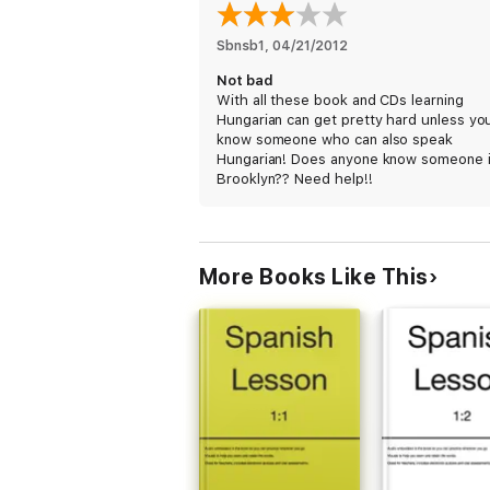
Sbnsb1
, 
04/21/2012
Not bad
With all these book and CDs learning
Hungarian can get pretty hard unless yo
know someone who can also speak
Hungarian! Does anyone know someone 
Brooklyn?? Need help!!
More Books Like This