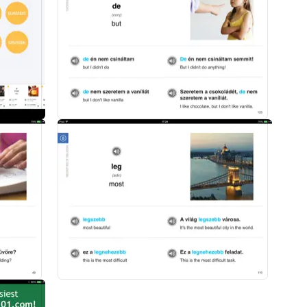
an vocabulary words
nunciation
ization
nd phrases
today to start mastering Hungarian vocabulary in the fastest, easiest a