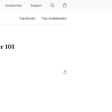
Accessories
Support
Top Books
Top Audiobooks
r 101