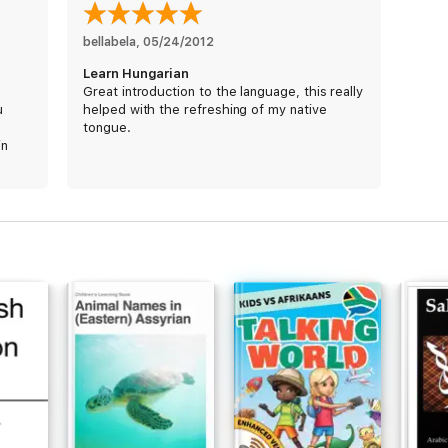
bellabela
, 
05/24/2012
Learn Hungarian
Great introduction to the language, this really
u
helped with the refreshing of my native
tongue.
in