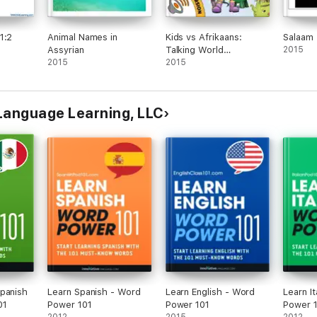
1:2
Animal Names in
Kids vs Afrikaans:
Salaam 
Assyrian
Talking World
2015
2015
(Enhanced Version)
2015
Language Learning, LLC
panish
Learn Spanish - Word
Learn English - Word
Learn It
01
Power 101
Power 101
Power 