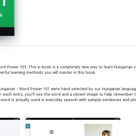
rd Power 101. This e-book is a completely new way to learn Hungarian voc
erful learning methods you will master in this book.
 Hungarian - Word Power 101 were hand selected by our Hungarian languag
 each entry, you’ll see the word and a vibrant image to help remember t
e word is actually used in everyday speech with sample sentences and ph