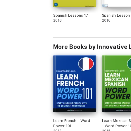
Spanish Lessons 1:1
Spanish Lesson 
2016
2016
More Books by Innovative 
Learn French - Word
Learn Mexican S
Power 101
- Word Power 1