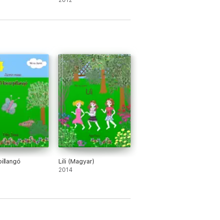
2012
pillangó
Lili (Magyar)
2014