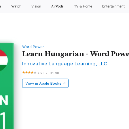
e
Watch
Vision
AirPods
TV & Home
Entertainment
Word Power
Learn Hungarian - Word Powe
Innovative Language Learning, LLC
3.9
•
9 Ratings
View in
Apple Books