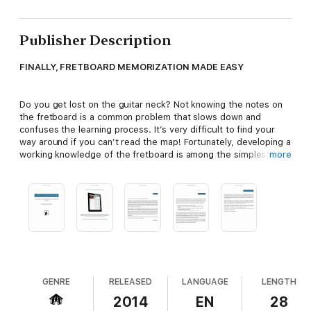
Publisher Description
FINALLY, FRETBOARD MEMORIZATION MADE EASY
Do you get lost on the guitar neck? Not knowing the notes on
the fretboard is a common problem that slows down and
confuses the learning process. It’s very difficult to find your
way around if you can’t read the map! Fortunately, developing a
working knowledge of the fretboard is among the simplest and
more
most beneficial things a guitar player can do to streamline and
accelerate their learning.
Learn Your Fretboard
offers a fresh and straightforward
approach to memorizing the guitar neck. This handbook
outlines a definitive system for fretboard visualization that will
inspire breakthroughs for guitar players of all skill levels.
Regardless of whether you’ve tried and failed before, this is
the perfect companion for any guitarist wanting to develop a
GENRE
RELEASED
LANGUAGE
LENGTH
command of the fretboard in real playing situations!
2014
EN
28