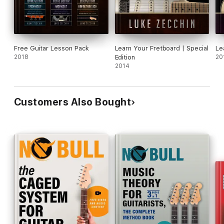
Free Guitar Lesson Pack
Learn Your Fretboard | Special
Le
2018
Edition
20
2014
Customers Also Bought