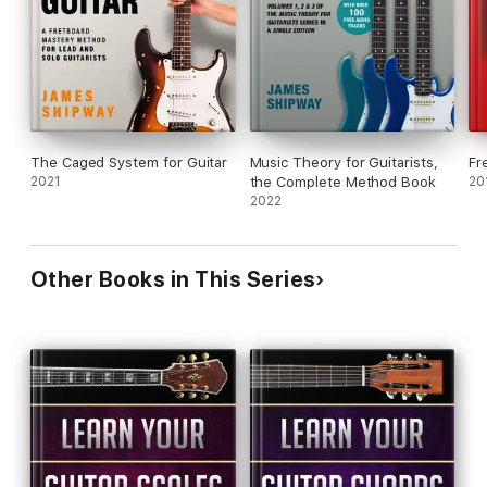
The Caged System for Guitar
Music Theory for Guitarists,
Fr
2021
the Complete Method Book
20
2022
Other Books in This Series