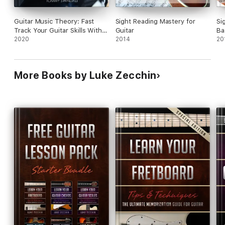
Guitar Music Theory: Fast
Sight Reading Mastery for
Si
Track Your Guitar Skills With
Guitar
Ba
This Essential Guide to Music
2020
2014
20
Theory & Songwriting For The
Guitar. Includes, Songs,
Scales, Chords and Much
More Books by Luke Zecchin
More