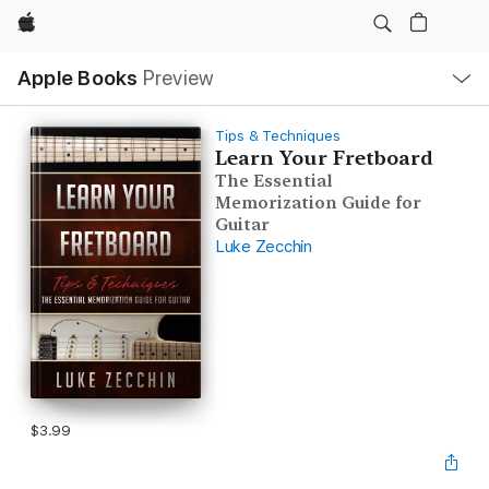
Apple
Local
Apple Books
Preview
Nav
Open
Menu
Tips & Techniques
Learn Your Fretboard
The Essential
Memorization Guide for
Guitar
Luke Zecchin
$3.99