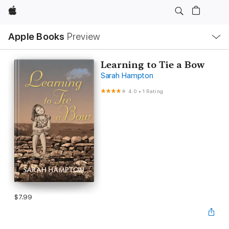
Apple
Local
Apple Books
Preview
Nav
Open
Menu
Learning to Tie a Bow
Sarah Hampton
4.0
•
1 Rating
$7.99