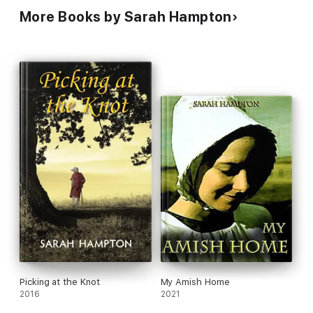
More Books by Sarah Hampton
Picking at the Knot
My Amish Home
2016
2021