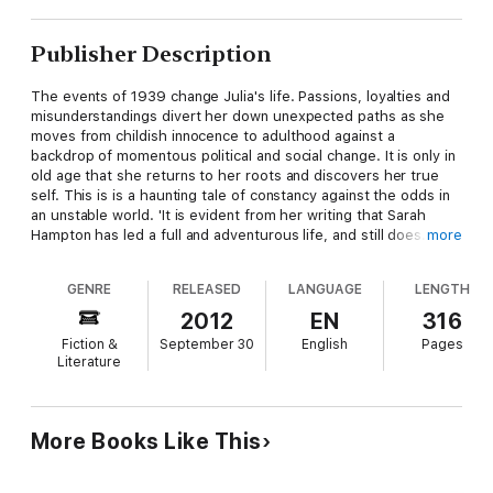
Publisher Description
The events of 1939 change Julia's life. Passions, loyalties and
misunderstandings divert her down unexpected paths as she
moves from childish innocence to adulthood against a
backdrop of momentous political and social change. It is only in
old age that she returns to her roots and discovers her true
self. This is is a haunting tale of constancy against the odds in
an unstable world. 'It is evident from her writing that Sarah
Hampton has led a full and adventurous life, and still does. That
more
she is in her eighties makes the publication of her first novel an
even more impressive achievement, and I applaud the fact that
GENRE
RELEASED
LANGUAGE
LENGTH
she is still pursuing her dreams and ambitions. Sarah Hampton
is living proof of the joys of old age, writing and, most
2012
EN
316
importantly, the research possibilities provided by a decent
Fiction &
September 30
English
Pages
broadband Internet connection! I hope others will be inspired to
Literature
emulate her.' Rory Stewart, MP for Penrith and The Border.
More Books Like This