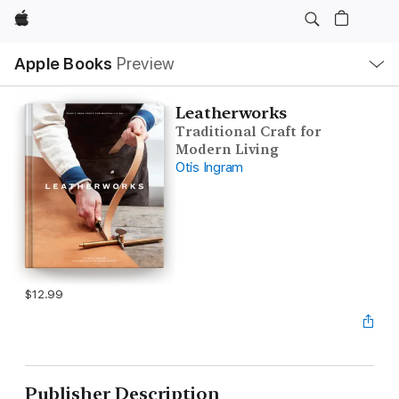
Apple
Local
Apple Books
Preview
Nav
Open
Menu
Leatherworks
Traditional Craft for
Modern Living
Otis Ingram
$12.99
Publisher Description