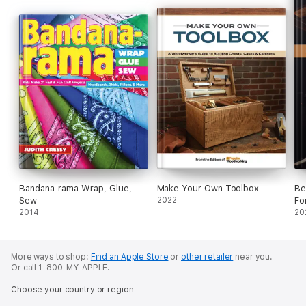
Bandana-rama Wrap, Glue,
Make Your Own Toolbox
Be
Sew
2022
Fo
2014
20
More ways to shop:
Find an Apple Store
or
other retailer
near you.
Or call 1-800-MY-APPLE.
Choose your country or region