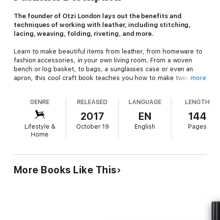
The founder of Otzi London lays out the benefits and
techniques of working with leather, including stitching,
lacing, weaving, folding, riveting, and more.
Learn to make beautiful items from leather, from homeware to
fashion accessories, in your own living room. From a woven
bench or log basket, to bags, a sunglasses case or even an
apron, this cool craft book teaches you how to make twenty
more
simple yet stylish leather projects.
GENRE
RELEASED
LANGUAGE
LENGTH
Master core craft skills that will allow you to produce elegant
2017
EN
144
and durable pieces, such as hand-stitching, weaving, riveting
Lifestyle &
October 19
English
Pages
and lacing. Learn all about working with this natural and
Home
sustainable material which has intrinsic value and gives unique
character to each piece you create. Working with leather is a
tidy, portable craft that requires little space and all of the tools
and materials can be readily purchased—all you need is a small
More Books Like This
dining table! This book is the perfect introduction to working
with leather.
"Demonstrates just how straightforward it can be to work with
leather at home." —
House Beautiful