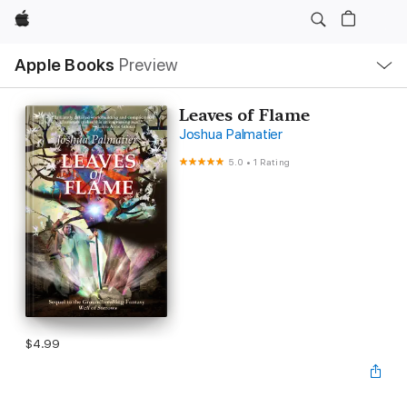
Apple
Local
Apple Books
Preview
Nav
Open
Menu
Leaves of Flame
Joshua Palmatier
5.0
•
1 Rating
$4.99