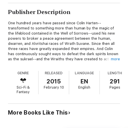
Publisher Description
One hundred years have passed since Colin Harten--
transformed to something more than human by the magic of
the lifeblood contained in the Well of Sorrows--used his new
powers to broker a peace agreement between the human,
dwarren, and Alvritshai races of Wrath Suvane. Since then all
three races have greatly expanded their empires. And Colin
has continuously sought ways to defeat the dark spirits known
as the sukrael--and the Wraiths they have created to act for
more
them in the physical world. Yet Colin has not been able to
prevent the dark spirits from reawakening more and more
GENRE
RELEASED
LANGUAGE
LENGTH
Wells, thus extending their power across the lands.
2015
EN
291
Sci-Fi &
February 10
English
Pages
Having mastered three of the five magics of Wrath Suvane,
Fantasy
Colin has gifted each race with a magical Tree to protect them
from incursionso f the dark forces. He has also realized that
unless a certain number of the Wells are left open, their magic
can never be stabilized, and the land will be torn apart by this
More Books Like This
uncontrolled force.