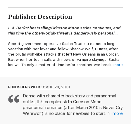
Publisher Description
L.A. Banks' bestselling Crimson Moon series continues, and
this time
the otherworldly threat is dangerously personal…
Secret government operative Sasha Trudeau earned a long
vacation with her lover and fellow Shadow Wolf, Hunter, after
the brutal wolf-like attacks that left New Orleans in an uproar.
But when her team calls with news of vampire slayings, Sasha
knows it's only a matter of time before another war breaks out
more
among the supernatural denizens of the world …
The vampires are nobody's ally, but the cold-hearted deaths of
their own kind make them even more bloodthirsty than usual.
PUBLISHERS WEEKLY
AUG 23, 2010
But who is the culprit? With the Seelie and Unseelie courts
Dense with character backstory and paranormal
claiming innocence and aligning together, Sasha's team is at a
quirks, this complex sixth Crimson Moon
loss. Until they discover that they're facing ancient creatures
from the depths of hell itself, bent on unleashing pure fury …
paranormal romance (after March 2010's Never Cry
Werewolf) is no place for newbies to start. Newly
more
retired from the military, Shadow Wolf Sasha
Trudeau and her mate, Hunter, are on a well-