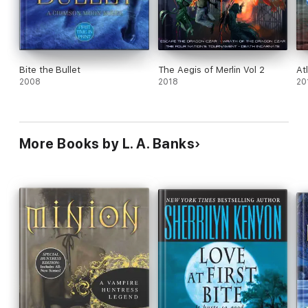
Bite the Bullet
The Aegis of Merlin Vol 2
At
2008
2018
20
More Books by L. A. Banks