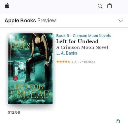
Apple
Local
Apple Books
Preview
Nav
Open
Menu
Book 6 - Crimson Moon Novels
Left for Undead
A Crimson Moon Novel
L. A. Banks
4.6
•
27 Ratings
$12.99