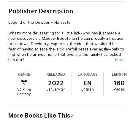
Publisher Description
Legend of the Dewberry Harvester
What's more devastating for a little lad--who has just made a
new discovery via Majesty Begetarian he can proudly introduce
to his town, Dewberry, especially the idea that would rid his
fear of having to face the Tick Trefoil beast ever again--only to
find when he arrives home that evening, his family has locked
him out?
more
Feeling no longer wanted, nine-year-old Brewnie is left no
GENRE
RELEASED
LANGUAGE
LENGTH
choice but to face the world alone beneath the feet of
humanity. While in hiding, among treacherous plants and hungry
2022
EN
160
predators, he learns of a scheme being plotted, one that could
Sci-Fi &
January 24
English
Pages
possibly destroy all the villages in the world--including
Fantasy
Dewberry. His desperation to escape the danger of the woods
leads him into the hands of a pirate queen who wants him
sacrificed. In fear of losing his life, Brewnie desperately offers
to reveal his secret which in turn lands him a merciful reward. It
More Books Like This
seems as if Brewnie has finally accepted this new life for
himself until he receives startling news that leaves him no
choice but to face his greatest fear--the beast of Tick Trefoil.