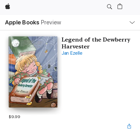
Apple
Local
Apple Books
Preview
Nav
Open
Menu
Legend of the Dewberry
Harvester
Jan Ezelle
$9.99