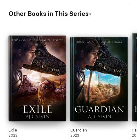
Other Books in This Series
Exile
Guardian
Ha
2023
2023
20