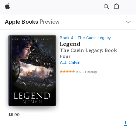
Apple
Local
Apple Books
Preview
Nav
Open
Menu
Book 4 - The Caein Legacy
Legend
The Caein Legacy: Book
Four
A.J. Calvin
5.0
•
1 Rating
$5.99