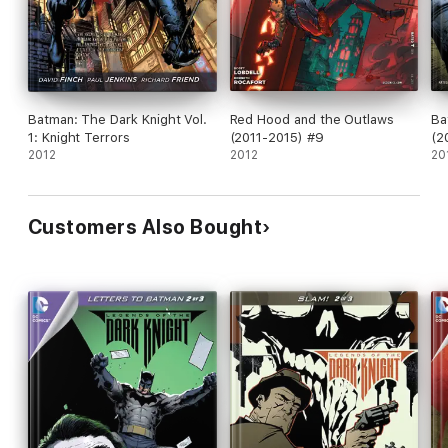
Batman: The Dark Knight Vol.
Red Hood and the Outlaws
Ba
1: Knight Terrors
(2011-2015) #9
(2
2012
2012
20
Customers Also Bought