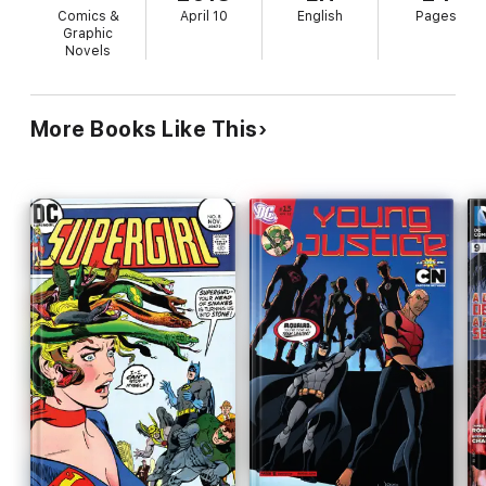
Comics &
April 10
English
Pages
Graphic
Novels
More Books Like This