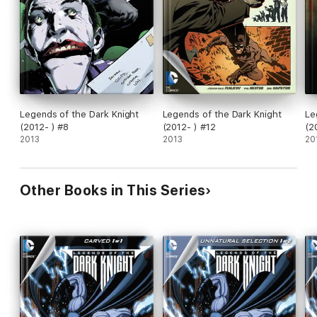
Legends of the Dark Knight
Legends of the Dark Knight
Le
(2012- ) #8
(2012- ) #12
(2
2013
2013
20
Other Books in This Series