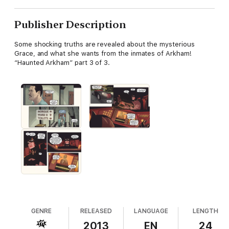
Publisher Description
Some shocking truths are revealed about the mysterious
Grace, and what she wants from the inmates of Arkham!
“Haunted Arkham” part 3 of 3.
GENRE
RELEASED
LANGUAGE
LENGTH
2013
EN
24