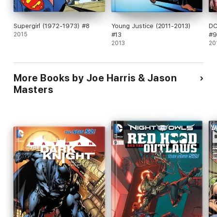
Supergirl (1972-1973) #8
Young Justice (2011-2013)
DC
2015
#13
#9
2013
20
More Books by Joe Harris & Jason
Masters