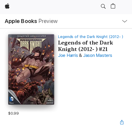
Apple
Local
Apple Books
Preview
Nav
Open
Menu
Legends of the Dark Knight (2012- )
Legends of the Dark
Knight (2012- ) #21
Joe Harris
&
Jason Masters
$0.99