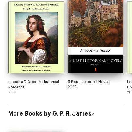
Leonora D'Orco: A Historical
5 Best Historical Novels
Le
Romance
2020
Do
2016
Ge
20
More Books by G. P. R. James