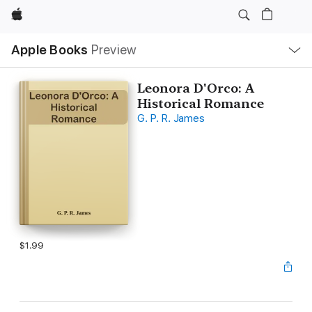
Apple
Local
Apple Books
Preview
Nav
Open
Menu
Leonora D'Orco: A
Historical Romance
G. P. R. James
$1.99