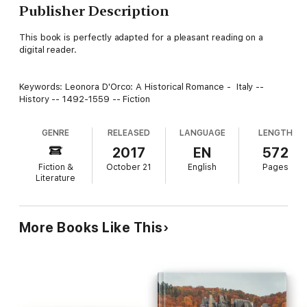
Publisher Description
This book is perfectly adapted for a pleasant reading on a
digital reader.
Keywords: Leonora D'Orco: A Historical Romance - Italy --
History -- 1492-1559 -- Fiction
GENRE
RELEASED
LANGUAGE
LENGTH
2017
EN
572
Fiction &
October 21
English
Pages
Literature
More Books Like This