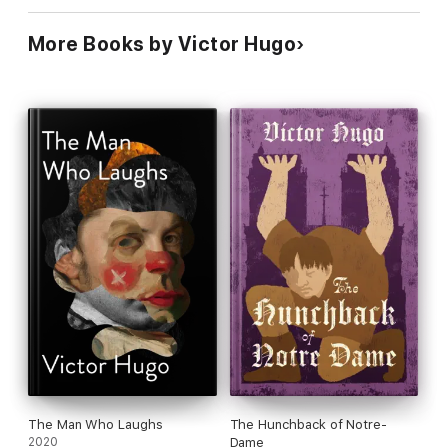
More Books by Victor Hugo
The Man Who Laughs
The Hunchback of Notre-
2020
Dame