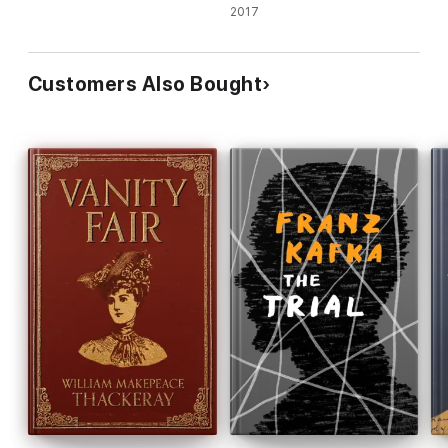
2017
Customers Also Bought