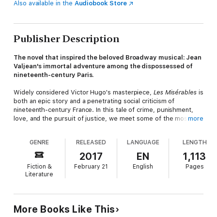
Also available in the
Audiobook Store
Publisher Description
The novel that inspired the beloved Broadway musical: Jean
Valjean's immortal adventure among the dispossessed of
nineteenth-century Paris.
Widely considered Victor Hugo's masterpiece,
Les Misérables
is
both an epic story and a penetrating social criticism of
nineteenth-century France. In this tale of crime, punishment,
love, and the pursuit of justice, we meet some of the most
more
unforgettable characters in literature, including Jean Valjean,
the heroic peasant arrested for stealing a loaf of bread;
GENRE
RELEASED
LANGUAGE
LENGTH
Cossette, the abused daughter of a prostitute; and Inspector
Javert, the policeman who relentlessly hounds Valjean at every
2017
EN
1,113
turn. With encyclopedic sweep, Hugo's novel investigates
Fiction &
February 21
English
Pages
topics ranging from the construction of Parisian sewers to the
Literature
Battle of Waterloo.
More Books Like This