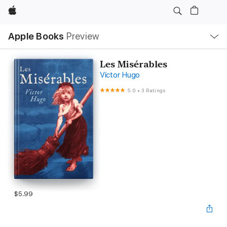
Apple
Local
Apple Books
Preview
Nav
Open
Menu
Les Misérables
Victor Hugo
5.0
•
3 Ratings
$5.99