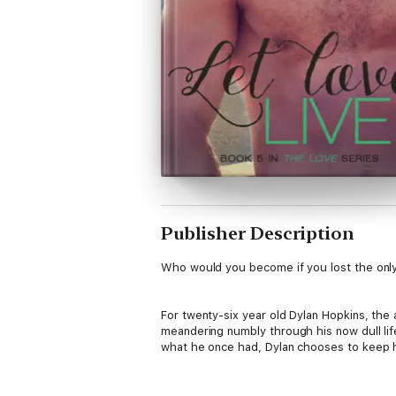
Publisher Description
Who would you become if you lost the onl
For twenty-six year old Dylan Hopkins, the
meandering numbly through his now dull life.
what he once had, Dylan chooses to keep hi
Conner Michelson is about to change everyt