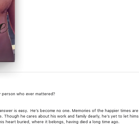
y person who ever mattered?
 answer is easy. He’s become no one. Memories of the happier times are al
 Though he cares about his work and family dearly, he’s yet to let himself
s heart buried, where it belongs, having died a long time ago.
hing Dylan knows. He’s every bit the bad boy persona - tatted up, ex-MMA