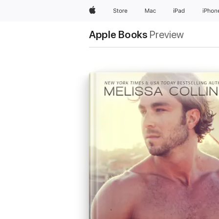
Apple
Store
Mac
iPad
iPhon
Apple Books
Preview