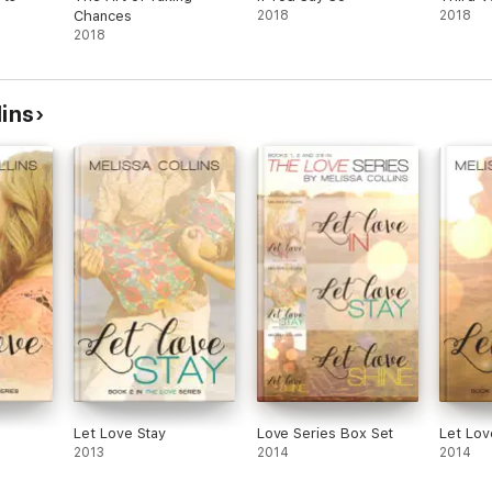
Chances
2018
2018
2018
lins
Let Love Stay
Love Series Box Set
Let Lov
2013
2014
2014