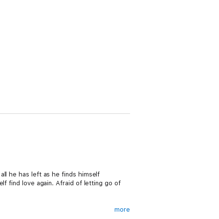
l he has left as he finds himself
 find love again. Afraid of letting go of
more
 fighter, but after an injury leaves him