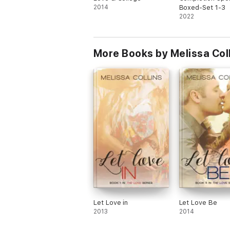
2014
Boxed-Set 1-3
2022
More Books by Melissa Col
Let Love in
Let Love Be
2013
2014