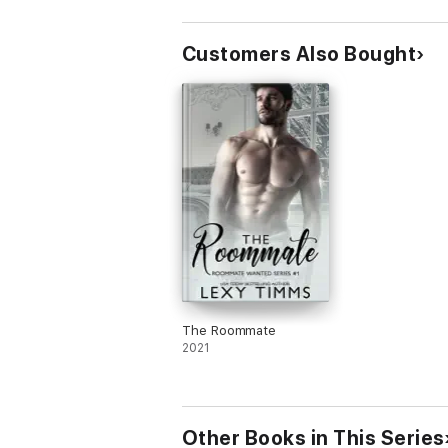
Customers Also Bought
The Roommate
2021
Other Books in This Series