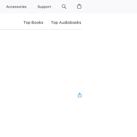
Accessories
Support
Top Books
Top Audiobooks