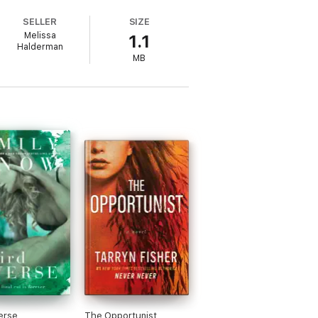
complishment off his very short list. Next
SELLER
SIZE
hen he meets Dylan, his carefree, easy-
Melissa
1.1
Halderman
MB
more.
erse
The Opportunist