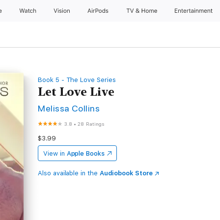
e
Watch
Vision
AirPods
TV & Home
Entertainment
Book 5 - The Love Series
Let Love Live
Melissa Collins
3.8
•
28 Ratings
$3.99
View in
Apple Books
Also available in the
Audiobook Store