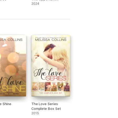
2024
e Shine
The Love Series
Complete Box Set
2015