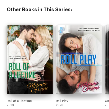
Other Books in This Series
Roll of a Lifetime
Roll Play
On
2018
2020
20