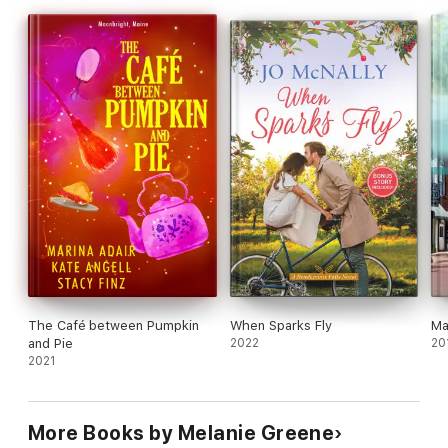
a big bowl of Cajun gumbo.
The Café between Pumpkin
When Sparks Fly
Ma
and Pie
2022
20
2021
More Books by Melanie Greene