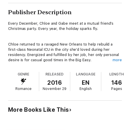
Publisher Description
Every December, Chloe and Gabe meet at a mutual friend’s
Christmas party. Every year, the holiday sparks fly.
Chloe returned to a ravaged New Orleans to help rebuild a
first-class Neonatal ICU in the city she’d loved during her
residency. Energized and fulfilled by her job, her only personal
desire is for casual good times in the Big Easy.
more
Gabe’s marriage ended when his wife’s disdain for his artistic
GENRE
RELEASED
LANGUAGE
LENGTH
ambitions sapped both his professional confidence and his
trust in love. Having thrown his heart into his career, he’s not
2016
EN
146
interested in putting anyone but himself first.
Romance
November 29
English
Pages
The year they finally arrive at the party with no dates in tow,
will the collision of her brusque nature and his creative soul put
a permanent damper on their Christmas cheer? Or will the
More Books Like This
spark between them ignite into a flame as blazing as a sax solo
on Bourbon Street?
LET THE GOOD TIMES ROLL will make your holiday spicier than