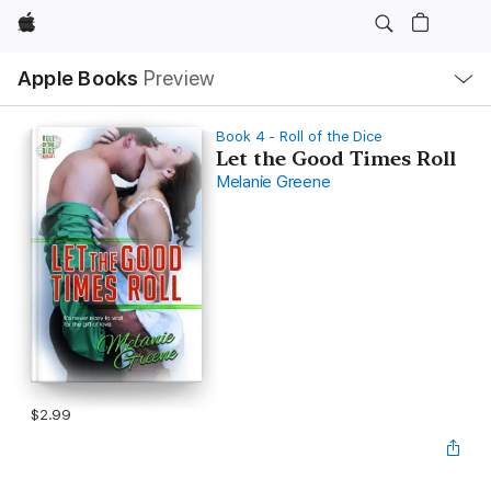
Apple
Local
Apple Books
Preview
Nav
Open
Menu
Book 4 - Roll of the Dice
Let the Good Times Roll
Melanie Greene
$2.99