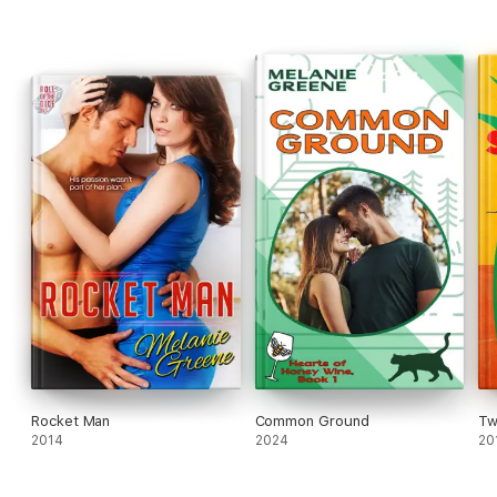
Rocket Man
Common Ground
Tw
2014
2024
20