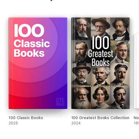
100 Classic Books
100 Greatest Books Collection
No
2025
2024
18