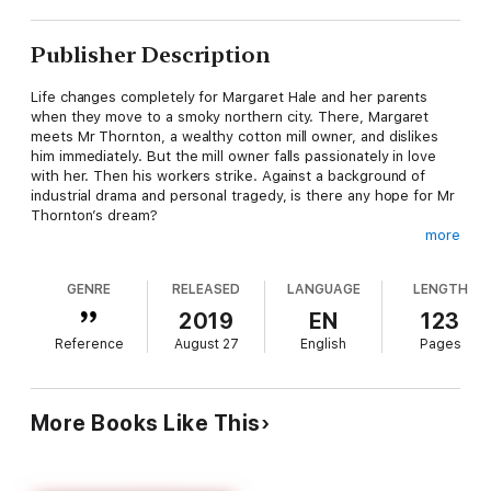
Publisher Description
Life changes completely for Margaret Hale and her parents
when they move to a smoky northern city. There, Margaret
meets Mr Thornton, a wealthy cotton mill owner, and dislikes
him immediately. But the mill owner falls passionately in love
with her. Then his workers strike. Against a background of
industrial drama and personal tragedy, is there any hope for Mr
Thornton’s dream?
more
Pearson English Readers bring language learning to life
through the joy of reading.
GENRE
RELEASED
LANGUAGE
LENGTH
Well-written stories entertain us, make us think, and keep our
2019
EN
123
interest page after page.
Pearson English Readers
offer
Reference
August 27
English
Pages
teenage and adult learners a huge range of titles, all featuring
carefully graded language to make them accessible to learners
of all abilities.
More Books Like This
Through the imagination of some of the world’s greatest
authors, the English language comes to life in pages of our
Readers. Students have the pleasure and satisfaction of