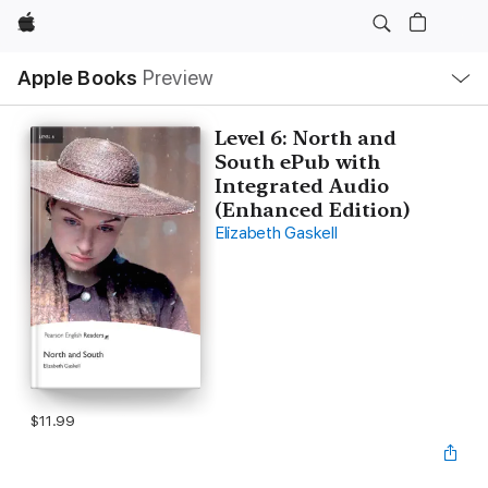
Apple
Local
Apple Books
Preview
Nav
Open
Menu
Level 6: North and
South ePub with
Integrated Audio
(Enhanced Edition)
Elizabeth Gaskell
$11.99