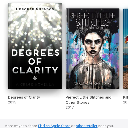
Degrees of Clarity
Perfect Little Stitches and
Ki
2015
Other Stories
20
2017
More ways to shop:
Find an Apple Store
or
other retailer
near you.