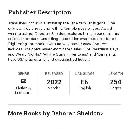
Publisher Description
Transitions occur in a liminal space. The familiar is gone. The
unknown lies ahead and with it, terrible possibilities. Award-
winning author Deborah Sheldon explores liminal spaces in this
collection of dark, unsettling fiction. Her characters teeter on
frightening thresholds with no way back.
Liminal Spaces
includes Sheldon's award-nominated tales "For Weirdless Days
and Weary Nights," "All the Stars in Her Eyes," and "Barralang,
Pop. 63," plus original and unpublished fiction.
GENRE
RELEASED
LANGUAGE
LENGTH
2022
EN
254
Fiction &
March 1
English
Pages
Literature
More Books by Deborah Sheldon