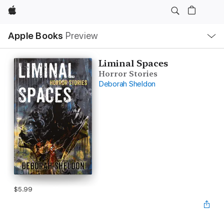
Apple
Local
Apple Books
Preview
Nav
Open
Menu
Liminal Spaces
Horror Stories
Deborah Sheldon
$5.99