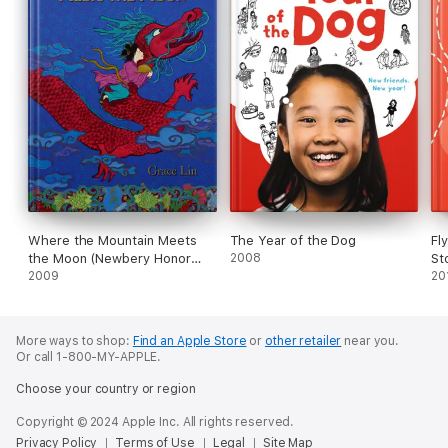
Where the Mountain Meets
The Year of the Dog
Fl
the Moon (Newbery Honor
2008
St
Award Winner)
2009
20
More ways to shop:
Find an Apple Store
or
other retailer
near you.
Or call 1-800-MY-APPLE.
Choose your country or region
Copyright © 2024 Apple Inc. All rights reserved.
Privacy Policy
Terms of Use
Legal
Site Map