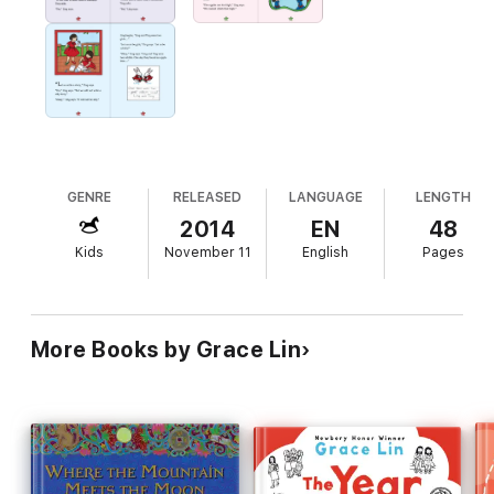
GENRE
RELEASED
LANGUAGE
LENGTH
2014
EN
48
Kids
November 11
English
Pages
More Books by Grace Lin