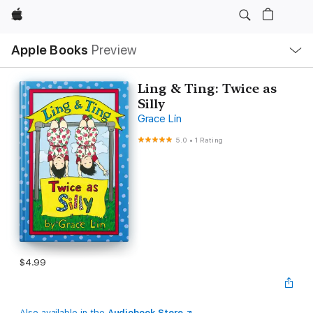
Apple
Local
Apple Books
Preview
Nav
Open
Menu
Ling & Ting: Twice as
Silly
Grace Lin
5.0
•
1 Rating
$4.99
Also available in the
Audiobook Store