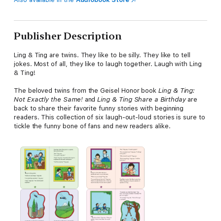
Publisher Description
Ling & Ting are twins. They like to be silly. They like to tell
jokes. Most of all, they like to laugh together. Laugh with Ling
& Ting!
The beloved twins from the Geisel Honor book
Ling & Ting:
Not Exactly the Same!
and
Ling & Ting Share a Birthday
are
back to share their favorite funny stories with beginning
readers. This collection of six laugh-out-loud stories is sure to
tickle the funny bone of fans and new readers alike.