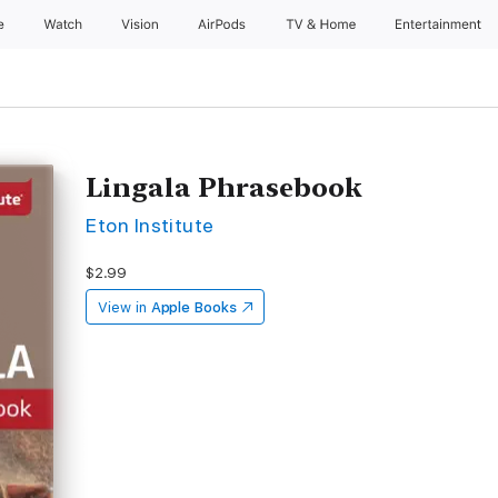
e
Watch
Vision
AirPods
TV & Home
Entertainment
Lingala Phrasebook
Eton Institute
$2.99
View in
Apple Books