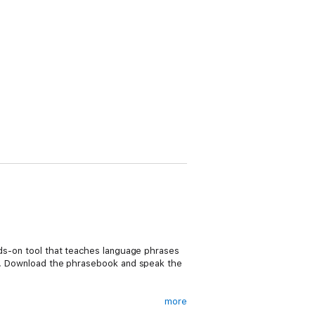
ands-on tool that teaches language phrases
ion. Download the phrasebook and speak the
more