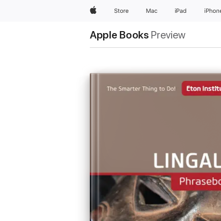
Apple
Store
Mac
iPad
iPhon
Apple Books
Preview