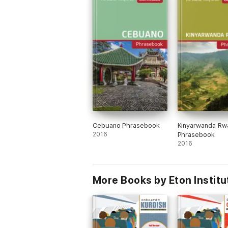
Cebuano Phrasebook
Kinyarwanda Rw
2016
Phrasebook
2016
More Books by Eton Institu