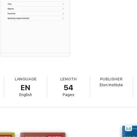
LANGUAGE
LENGTH
PUBLISHER
Eton Institute
EN
54
English
Pages