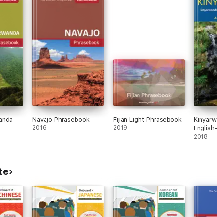
anda
Navajo Phrasebook
Fijian Light Phrasebook
Kinyarw
2016
2019
English
Diction
2018
Phrase
te