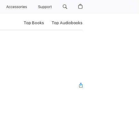
Accessories
Support
Top Books
Top Audiobooks