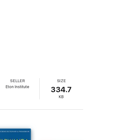
SELLER
SIZE
Eton Institute
334.7
KB