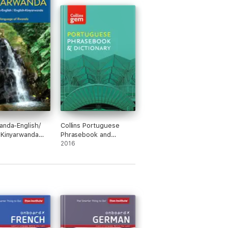
anda-English/
Collins Portuguese
-Kinyarwanda
Phrasebook and
ary &
Dictionary Gem Edition
2016
book