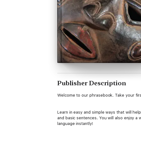
Publisher Description
Welcome to our phrasebook. Take your first
Learn in easy and simple ways that will he
and basic sentences. You will also enjoy a
language instantly!
What you get: