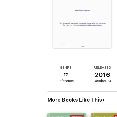
GENRE
RELEASED
2016
Reference
October 24
More Books Like This