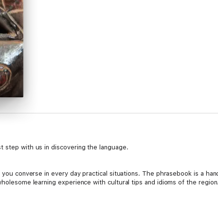
 step with us in discovering the language.
lp you converse in every day practical situations. The phrasebook is a h
 wholesome learning experience with cultural tips and idioms of the reg