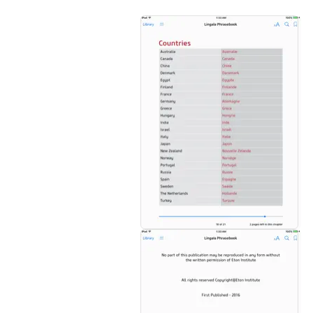
_-Over 1000 essential words and phrases
_ Transliteration and pronunciation guide
_ Practical and conversational
_ Easy reference dictionary included
_ No complex jargon or grammar