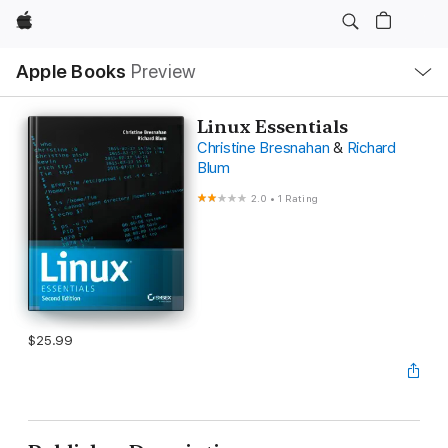
Apple
Local
Apple Books
Preview
Nav
Open
Menu
Linux Essentials
Christine Bresnahan
&
Richard
Blum
2.0
•
1 Rating
$25.99