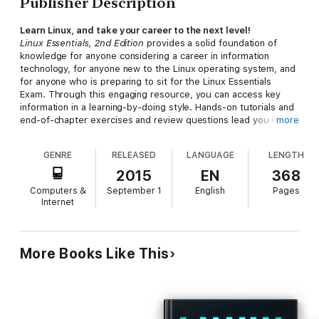
Publisher Description
Learn Linux, and take your career to the next level!
Linux Essentials, 2nd Edition
provides a solid foundation of
knowledge for anyone considering a career in information
technology, for anyone new to the Linux operating system, and
for anyone who is preparing to sit for the Linux Essentials
Exam. Through this engaging resource, you can access key
information in a learning-by-doing style. Hands-on tutorials and
end-of-chapter exercises and review questions lead you in
more
both learning and applying new information—information that
will help you achieve your goals! With the experience provided
GENRE
RELEASED
LANGUAGE
LENGTH
in this compelling reference, you can sit down for the Linux
Essentials Exam with confidence.
2015
EN
368
Computers &
September 1
English
Pages
An open source operating system, Linux is a UNIX-based
Internet
platform that is freely updated by developers. The nature of
its development means that Linux is a low-cost and secure
alternative to other operating systems, and is used in many
different IT environments. Passing the Linux Essentials Exam
More Books Like This
prepares you to apply your knowledge regarding this operating
system within the workforce.
Access lessons that are organized by task, allowing you to
quickly identify the topics you are looking for and navigate the
comprehensive information presented by the book Discover