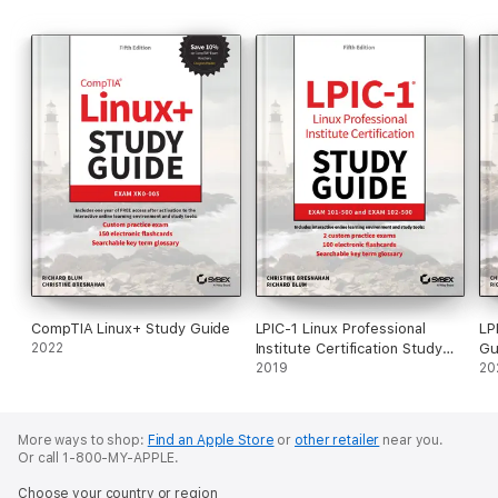
CompTIA Linux+ Study Guide
LPIC-1 Linux Professional
LP
2022
Institute Certification Study
Gu
Guide
2019
20
More ways to shop:
Find an Apple Store
or
other retailer
near you.
Or call 1-800-MY-APPLE.
Choose your country or region