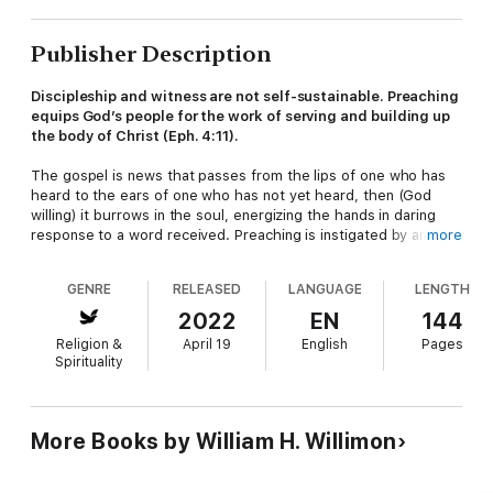
Publisher Description
Discipleship and witness are not self-sustainable. Preaching
equips God’s people for the work of serving and building up
the body of Christ
(Eph. 4:11).
The gospel is news that passes from the lips of one who has
heard to the ears of one who has not yet heard, then (God
willing) it burrows in the soul, energizing the hands in daring
response to a word received. Preaching is instigated by an
more
astounding claim: Good news; God has spoken to us. The
Christian life is what you get when ordinary folk respond:
I have
GENRE
RELEASED
LANGUAGE
LENGTH
heard
.
2022
EN
144
The book (a companion to
Preachers Dare
) is for anyone who
Religion &
April 19
English
Pages
listens to sermons—which includes preachers, since there’s no
Spirituality
way to preach without gaining skills as a listener. Listening is a
human skill, but as God’s word is proclaimed, the hearer
experiences a vocal mix of preacher, listener, and God.
More Books by William H. Willimon
Praise for
Listeners Dare
“Books about preaching—how to research, write, and deliver
sermons—are legion. But books about how sermons are heard,