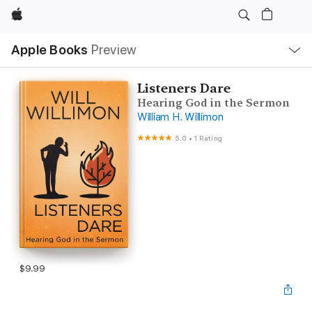
Apple
Local
Apple Books
Preview
Nav
Open
Menu
Listeners Dare
Hearing God in the Sermon
William H. Willimon
5.0
•
1 Rating
$9.99