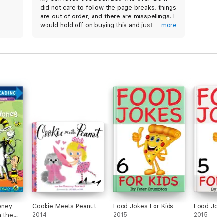
did not care to follow the page breaks, things
are out of order, and there are misspellings! I
would hold off on buying this and just
more
purchase the actual book instead.
oney
Cookie Meets Peanut
Food Jokes For Kids
Food Jo
n the
2014
2015
2015