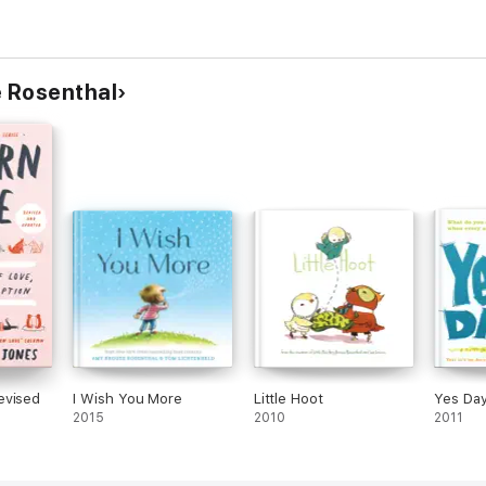
 Rosenthal
evised
I Wish You More
Little Hoot
Yes Day
2015
2010
2011