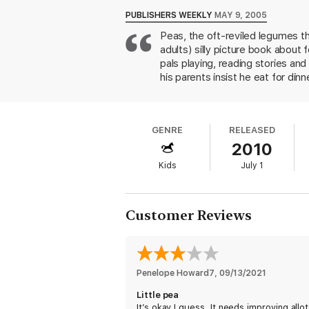
PUBLISHERS WEEKLY
MAY 9, 2005
Peas, the oft-reviled legumes th
adults) silly picture book about 
pals playing, reading stories and
his parents insist he eat for di
candy must be eaten. Once Little
special treat spinach! Young reade
Mama and Papa Pea's universal 
GENRE
RELEASED
space, which plays up the vibran
2010
boy off the end of a spoon are e
3-up.
Kids
July 1
Customer Reviews
Penelope Howard7
, 
09/13/2021
Little pea
It’s okay I guess. It needs improving allot