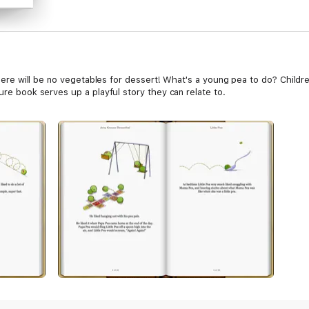
, there will be no vegetables for dessert! What's a young pea to do? Child
ture book serves up a playful story they can relate to.