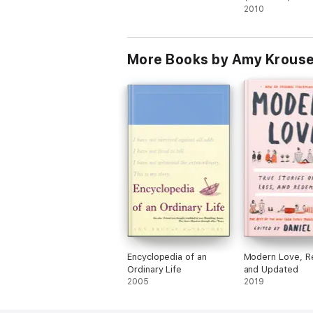
Hat)
2010
More Books by Amy Krouse
Encyclopedia of an
Modern Love, R
Ordinary Life
and Updated
2005
2019