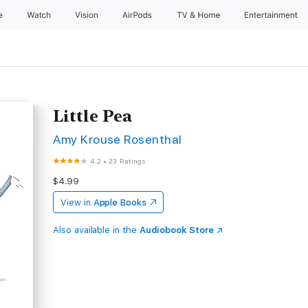
e
Watch
Vision
AirPods
TV & Home
Entertainment
Little Pea
Amy Krouse Rosenthal
4.2
•
23 Ratings
$4.99
View in
Apple Books
Also available in the
Audiobook Store