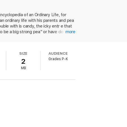
ncyclopedia of an Ordinary Life, for
an ordinary life with his parents and pea
uble with is candy, the icky entr e that
to be a big strong pea" or have dessert,
more
 happy to top off his torture with a
le parents will surely identify with
tings plays up the most of ample white
SIZE
AUDIENCE
g hopscotch, and Papa Pea flipping his
Grades P-K
2
w eyes when mealtime rolls around. Ages
MB