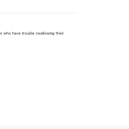
ren who have trouble swallowing their