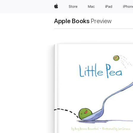
Apple
Store
Mac
iPad
iPhon
Apple Books
Preview