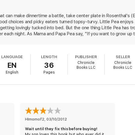
at can make dinnertime a battle, take center plate in Rosenthal's (E
food choices and picky eaters turned topsy-turvy. Little Pea enjoys 
 getting lovingly tucked into bed. But the one thing Little Pea has tro
nner each night. As Mama and Papa Pea say, "If you want to grow up 
 Pea whines through his required five-piece serving of sweets, he's
rs will take glee in Little Pea's absurd yet familiar predicament, whi
struggle. Newcomer Corace's warmhearted ink-and-watercolor pain
LANGUAGE
LENGTH
PUBLISHER
SELLER
t greenness of the Pea family. Images of tiny, bouncing peas playin
Chronicle
Chronicle
EN
36
specially memorable. Kids are likely to view their veggies with ne
Books LLC
Books LLC
English
Pages
HImomof2
, 
03/10/2012
Wait until they fix this before buying!
My son loves this book but who ever did it