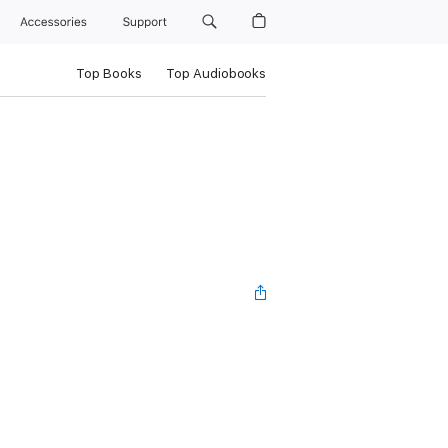
Accessories
Support
Top Books
Top Audiobooks