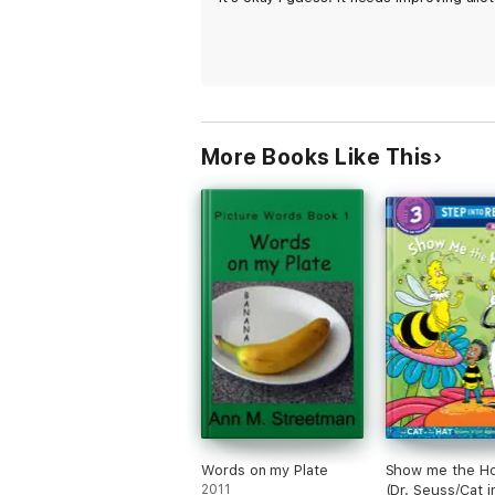
More Books Like This
Words on my Plate
Show me the H
2011
(Dr. Seuss/Cat i