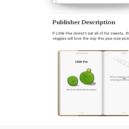
Publisher Description
If Little Pea doesn't eat all of his sweets
veggies will love the way this pea-size pic