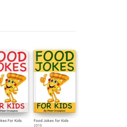
kes For Kids
Food Jokes for Kids
2015