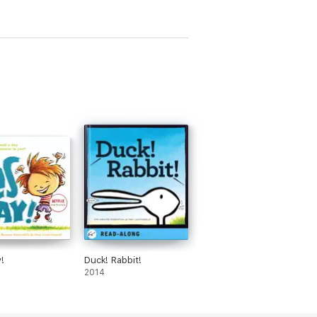
!
Duck! Rabbit!
2014