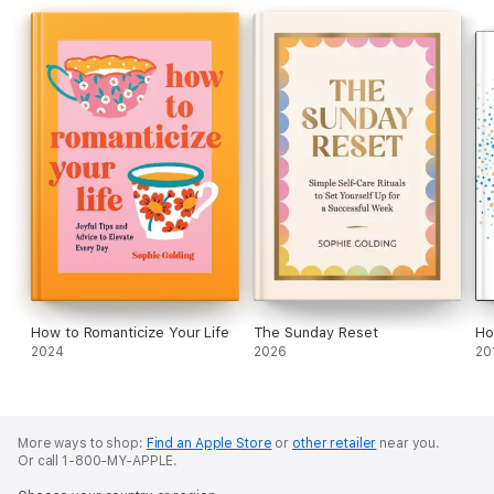
How to Romanticize Your Life
The Sunday Reset
Ho
2024
2026
20
More ways to shop:
Find an Apple Store
or
other retailer
near you.
Or call 1-800-MY-APPLE.