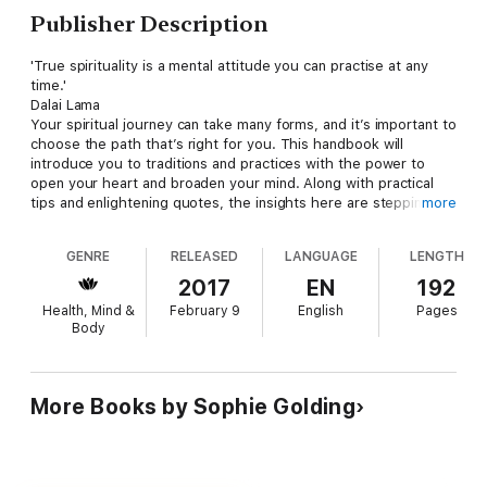
Publisher Description
'True spirituality is a mental attitude you can practise at any
time.'
Dalai Lama
Your spiritual journey can take many forms, and it’s important to
choose the path that’s right for you. This handbook will
introduce you to traditions and practices with the power to
open your heart and broaden your mind. Along with practical
tips and enlightening quotes, the insights here are stepping
more
stones towards a better life.
GENRE
RELEASED
LANGUAGE
LENGTH
2017
EN
192
Health, Mind &
February 9
English
Pages
Body
More Books by Sophie Golding