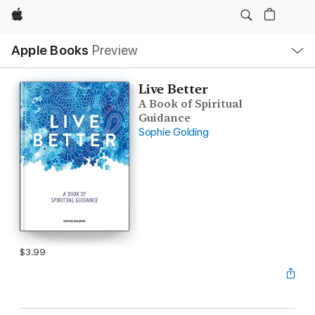
Apple
Local
Apple Books
Preview
Nav
Open
Menu
Live Better
A Book of Spiritual
Guidance
Sophie Golding
$3.99