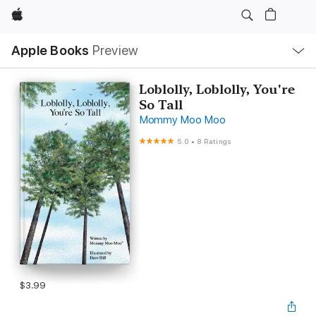
Apple
Local
Apple Books
Preview
Nav
Open
Menu
Loblolly, Loblolly, You're
So Tall
Mommy Moo Moo
5.0
•
8 Ratings
$3.99