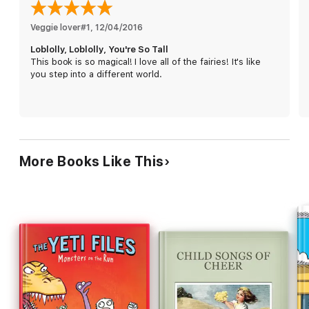
Veggie lover#1
, 
12/04/2016
Loblolly, Loblolly, You're So Tall
This book is so magical! I love all of the fairies! It's like
you step into a different world.
More Books Like This