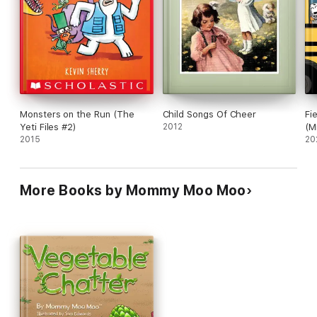
Monsters on the Run (The
Child Songs Of Cheer
Fi
Yeti Files #2)
2012
(M
2015
20
More Books by Mommy Moo Moo