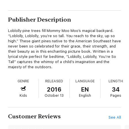
Publisher Description
Loblolly pine trees fill Mommy Moo Moo’s magical backyard.
“Loblolly, Loblolly, you’re so tall. You reach to the sky, up so
high.” These giant pines native to the American Southeast have
never been so celebrated for their grace, their strength, and
their beauty as in this enchanting picture book. Written in a
lyrical style perfect for bedtime, “Loblolly, Loblolly, You’re So
Tall” captures the whimsy of a child’s imagination and the
majesty of the outdoors.
GENRE
RELEASED
LANGUAGE
LENGTH
2016
EN
34
Kids
October 13
English
Pages
Customer Reviews
See All