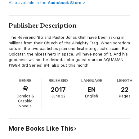
Also available in the
Audiobook Store
Publisher Description
The Reverend 'Bo and Pastor Jonas Glim have been raking in
millions from their Church of the Almighty Frag. When boredom
sets in, the two bastiches plan one final intergalactic scam. But
Goldstar, the nicest hero in space, will have none of it. And his
goodness will not be denied. Lobo guest-stars in AQUAMAN
(1994 3rd Series) #4, also out this month.
GENRE
RELEASED
LANGUAGE
LENGTH
2017
EN
22
Comics &
June 22
English
Pages
Graphic
Novels
More Books Like This