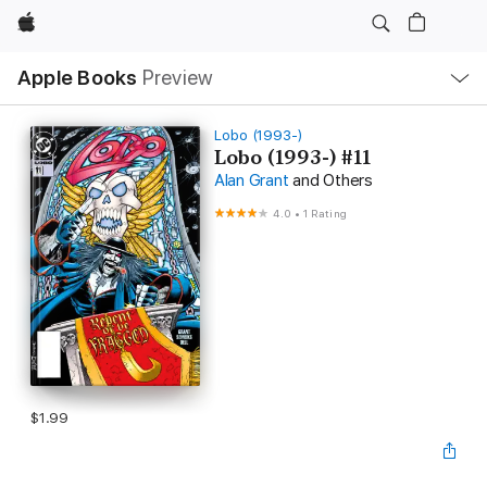
Apple
Local
Apple Books
Preview
Nav
Open
Menu
Lobo (1993-)
Lobo (1993-) #11
Alan Grant
and Others
4.0
•
1 Rating
$1.99