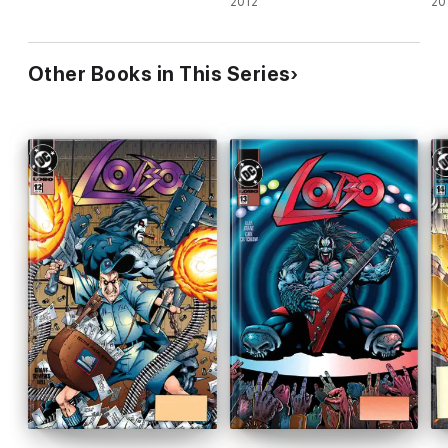
2012
20
Other Books in This Series