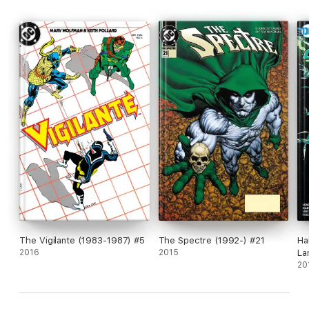
The Vigilante (1983-1987) #5
The Spectre (1992-) #21
Ha
2016
2015
La
#1
20