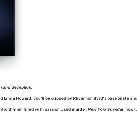
on and deception.
and Linda Howard, you'll be gripped by Rhyannon Byrd's passionate and 
tic thriller, filled with passion...and murder,
New York Scandal
, now!