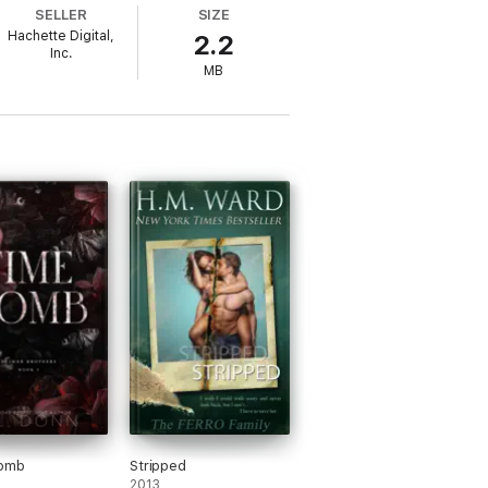
SELLER
SIZE
Hachette Digital,
2.2
Inc.
MB
on a famous reclusive artist. When fate
date for a family wedding. That is, until
esses and they work together to survive
istry that leaves them both desperate for
heir fledgling relationship survive the
e*
tory with a couple that dazzles, and I
omb
Stripped
2013