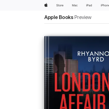
Apple
Store
Mac
iPad
iPhon
Apple Books
Preview