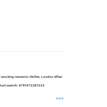
exciting romantic thriller,
London Affair
.
 Just search: 9781472281333
more