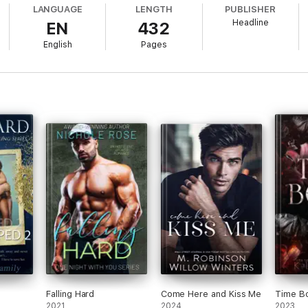
LANGUAGE
LENGTH
PUBLISHER
Headline
EN
432
English
Pages
 in London, hoping to land her dream job by getting an exclusive scoop 
yboy Jase Beckett, Emmy is determined to turn down his proposal to be his 
s his grandfather.
cle, Jase finds Emmy refreshingly fascinating. And as the weekend progr
, Emmy and Jase find themselves drowning in an intoxicating sexual chem
r is ready to let go. But dark secrets surround the Beckett family - can t
ome?
e Weekend, The Chase
and
The Confession,
together
for the first tim
- exciting, sexy, and romantic. Byrd brilliantly crafts a steamy love s
York Times
bestselling author
Falling Hard
Come Here and Kiss Me
Time B
2021
2024
2023