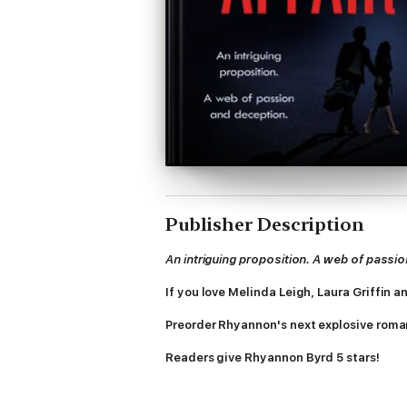
Publisher Description
An intriguing proposition. A web of passi
If you love Melinda Leigh, Laura Griffin 
Preorder Rhyannon's next explosive
roman
Readers give Rhyannon Byrd 5 stars!
'Amazing story and action, as always'