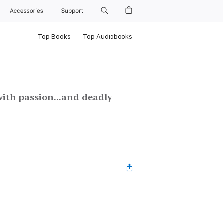
Accessories
Support
Top Books
Top Audiobooks
with passion...and deadly