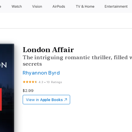
e
Watch
Vision
AirPods
TV & Home
Entertainment
London Affair
The intriguing romantic thriller, filled 
secrets
Rhyannon Byrd
4.3
•
10 Ratings
$2.99
View in
Apple Books