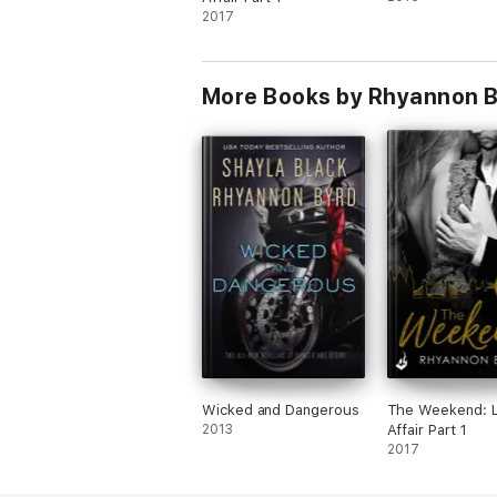
'From London to the English countryside
2017
bestselling author
Looking for more sexy reads from Rhyann
More Books by Rhyannon 
Wicked and Dangerous
The Weekend: 
2013
Affair Part 1
2017