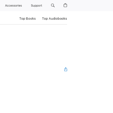
Accessories
Support
Top Books
Top Audiobooks