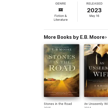
track down his beloved Nana.
GENRE
RELEASED
Told from the varying points of view of Magg
2023
duress but never quite break. Told with co
part of a family.
Fiction &
May 16
Literature
More Books by E.B. Moore
Stones in the Road
An Unseemly Wi