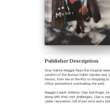
Publisher Description
Gray-haired Maggie flees the hospital wearin
comfort of the Boston Public Garden and, as
haunts, from tea at the Ritz to shopping at
office somewhere overlooking the park.
​Maggie’s adult children, Clair and Roger, s
along with their own challenges. Clair is 
under renovation, full of pet mice and a sl
of his long-time best friend Jeremy. Clair’