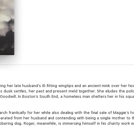
g her late husband’s ill-fitting wingtips and an ancient mink over her hos
 dusk settles, her past and present meld together. She eludes the police 
 Goodwill. In Boston’s South End, a homeless man shelters her in his squ
earch frantically for her while also dealing with the final sale of Maggie’
separated from her husband and contending with being a single mother to 
obbering dog. Roger, meanwhile, is immersing himself in his charity work 
s youngest, five-year-old Hank (aka Major Amazing Man), complicates matt