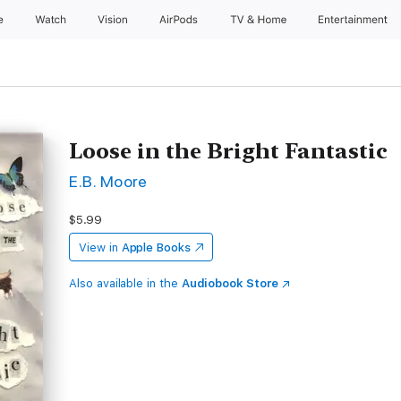
e
Watch
Vision
AirPods
TV & Home
Entertainment
Loose in the Bright Fantastic
E.B. Moore
$5.99
View in
Apple Books
Also available in the
Audiobook Store