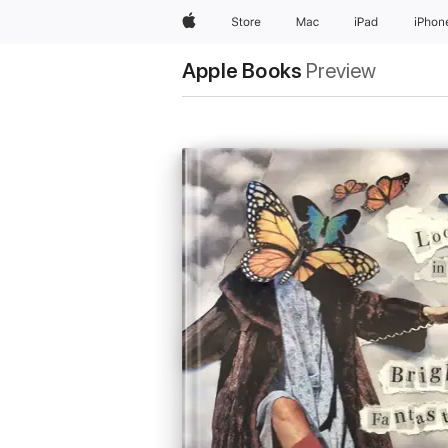
Apple
Store
Mac
iPad
iPhon
Apple Books
Preview