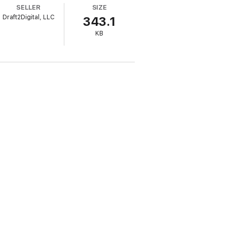
SELLER
SIZE
y of family ties that get stretched under
Draft2Digital, LLC
343.1
 appeal to any reader who has ever been
KB