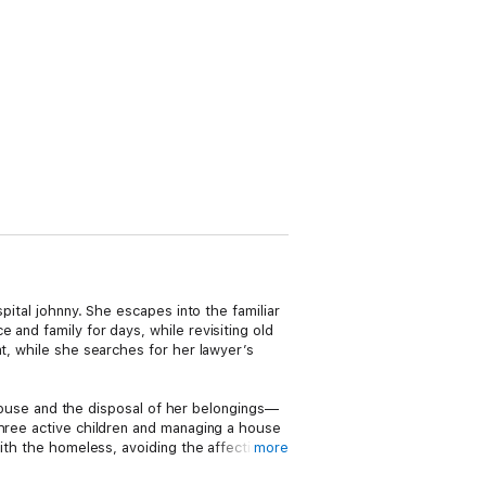
pital johnny. She escapes into the familiar
and family for days, while revisiting old
at, while she searches for her lawyer’s
s house and the disposal of her belongings—
three active children and managing a house
with the homeless, avoiding the affections
more
ers further by setting out on his own to