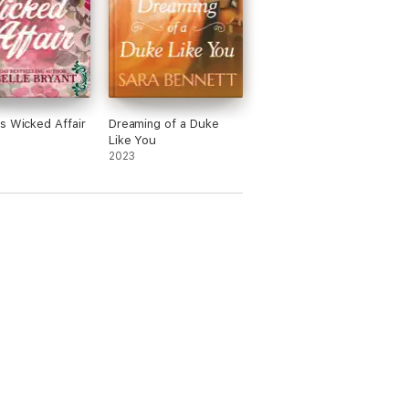
s Wicked Affair
Dreaming of a Duke
Like You
2023