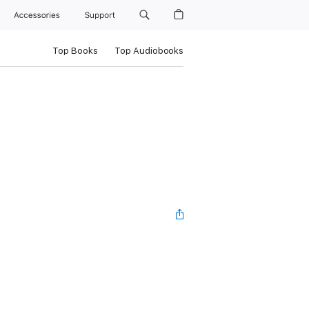
Accessories
Support
Top Books
Top Audiobooks