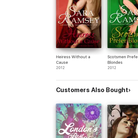
Heiress Without a
Scotsmen Prefe
Cause
Blondes
2012
2012
Customers Also Bought