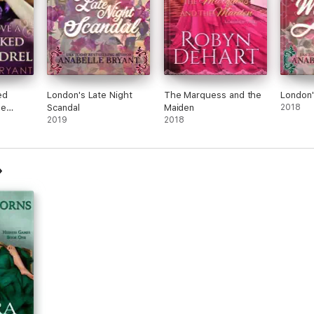
ed
London's Late Night
The Marquess and the
London'
ee
Scandal
Maiden
2018
s, Book
2019
2018