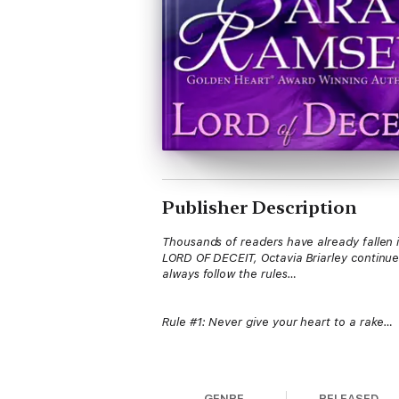
Publisher Description
Thousands of readers have already fallen in
LORD OF DECEIT, Octavia Briarley continues
always follow the rules…
Rule #1: Never give your heart to a rake…
Octavia Briarley took society by storm du
most notorious courtesan. She’s already pa
GENRE
RELEASED