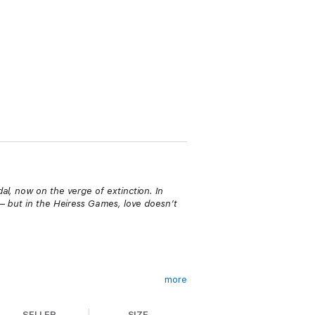
al, now on the verge of extinction. In
 — but in the Heiress Games, love doesn’t
more
and she was forced to become London’s
 again. But when she finally gets a chance
SELLER
SIZE