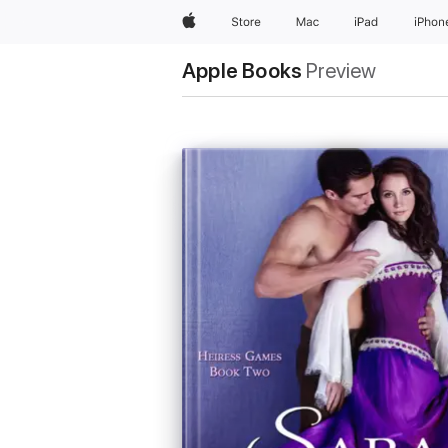
Apple
Store
Mac
iPad
iPhon
Apple Books
Preview