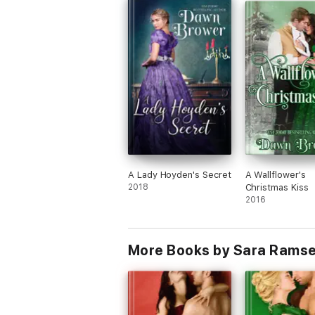
A Lady Hoyden's Secret
A Wallflower's
2018
Christmas Kiss
2016
More Books by Sara Rams