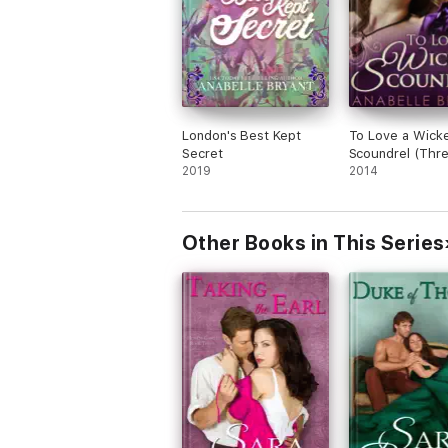
London's Best Kept
To Love a Wick
Secret
Scoundrel (Thr
2019
Regency Rogue
2014
1)
Other Books in This Series