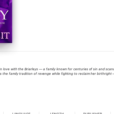
 love with the Briarleys — a family known for centuries of sin and scand
 the family tradition of revenge while fighting to reclaim her birthright
ring her debut season — until one disastrous night changed everything, 
id the price for trusting too easily, and she won’t make the same mistake
LANGUAGE
LENGTH
PUBLISHER