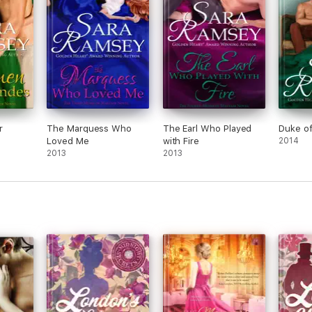
disappointment here for me.
I received this book in exchange for an
honest review.
r
The Marquess Who
The Earl Who Played
Duke o
Loved Me
with Fire
2014
2013
2013