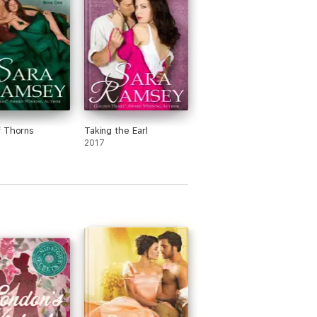
f Thorns
Taking the Earl
2017