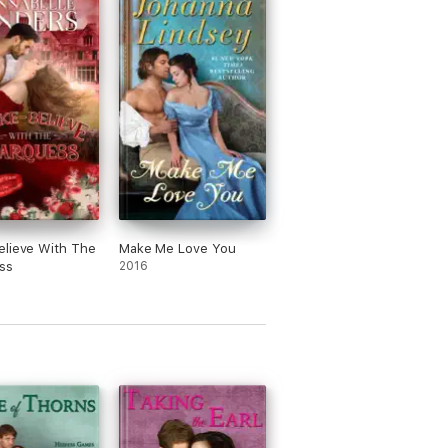
elieve With The
Make Me Love You
ss
2016