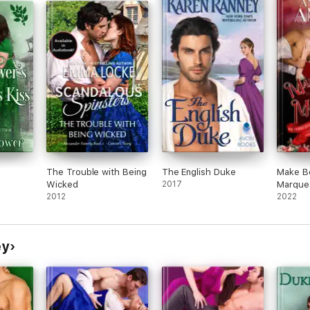
her cousin they have gone to the country.
Octavia doesn't forgive her cousin and when
Lord Somersville comes to her country home
with a proposition for Octavia to become his
'mistress' and help him with his political
ambitions. Octavia would host his political
salons and some other social engagements.
Octavia accepts the position and this
changes her life yet again. No longer would
she be trapped with her cousin at the
country house she will accept what the town
thinks of her and make it her own.
But a few years later she meets Rafael and is
very attracted to him. Octavia is still acting as
The Trouble with Being
The English Duke
Make B
Lord Somersville 'mistress' so that makes her
Wicked
2017
Marque
keep up her story in front of Rafael. Rafael
2012
2022
doesn't wish Lord Somersville to become
Prime Minister who is rumored to be in the
running for that job in the near future. So
Rafael wanting to know more about Lord
ey
Somersville and his plans he knows that his
best bet is Octavia.
This was an exciting read that was hard for
me to put down. I loved the first book too
and couldn't wait to read this one also! No