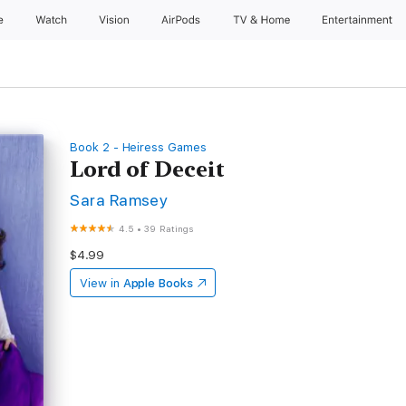
e
Watch
Vision
AirPods
TV & Home
Entertainment
Book 2 - Heiress Games
Lord of Deceit
Sara Ramsey
4.5
•
39 Ratings
$4.99
View in
Apple Books