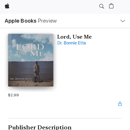
Apple
Local
Apple Books
Preview
Nav
Open
Menu
Lord, Use Me
Dr. Bonnie Etta
$2.99
Publisher Description