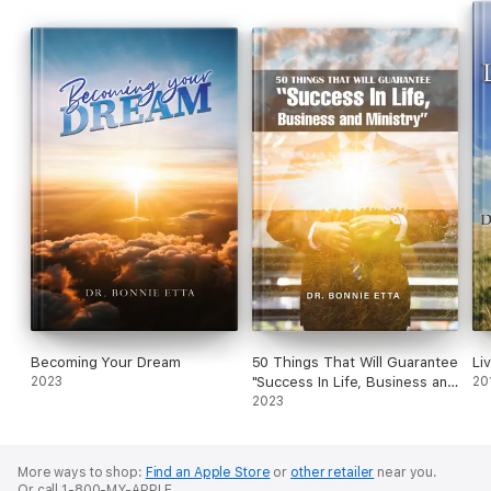
Becoming Your Dream
50 Things That Will Guarantee
Li
2023
"Success In Life, Business and
20
Ministry"
2023
More ways to shop:
Find an Apple Store
or
other retailer
near you.
Or call 1-800-MY-APPLE.