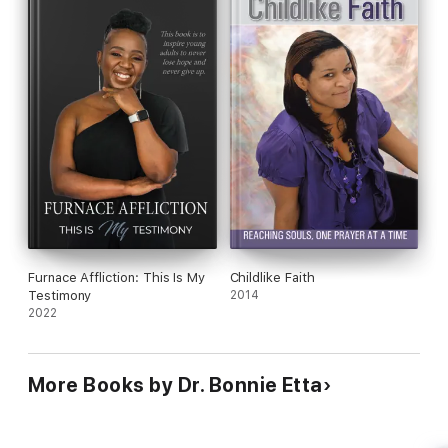
answers to your Ministerial challenges.
- Linda Ijang
As I read through the chapters of this excellent book, I was
encouraged and compelled to spend greater quality time with
God. If you have little or great faith, this book will stir and
propel your faith for greater works in God.
- Elizabeth Dennis
Furnace Affliction: This Is My
Childlike Faith
Testimony
2014
2022
More Books by Dr. Bonnie Etta