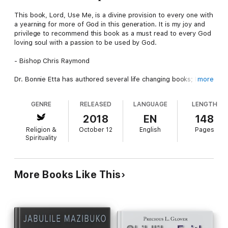
This book, Lord, Use Me, is a divine provision to every one with
a yearning for more of God in this generation. It is my joy and
privilege to recommend this book as a must read to every God
loving soul with a passion to be used by God.
- Bishop Chris Raymond
Dr. Bonnie Etta has authored several life changing books; I think
more
this particular work is of utmost importance in these last days.
This book in your hand is a great step towards a new dimension
GENRE
RELEASED
LANGUAGE
LENGTH
and platform in your life and ministry.
2018
EN
148
- Dr Abraham King
Religion &
October 12
English
Pages
Spirituality
Wow! A great piece of work, so inspirational, I just got a taste
of it going through the manuscript. I do recommend Lord, Use
Me, to every God loving and God seeking child of God.
More Books Like This
- Justine Ndam
Reading through the manuscript, I learned that effective
ministry is not for lazy individuals. Ministry demands dedication,
time and purpose. This is a book you need if you really desire