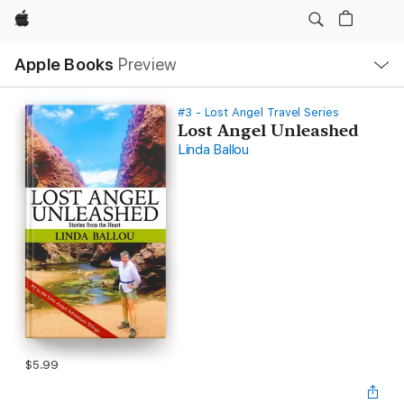
Apple
Local
Apple Books
Preview
Nav
Open
Menu
#3 - Lost Angel Travel Series
Lost Angel Unleashed
Linda Ballou
$5.99