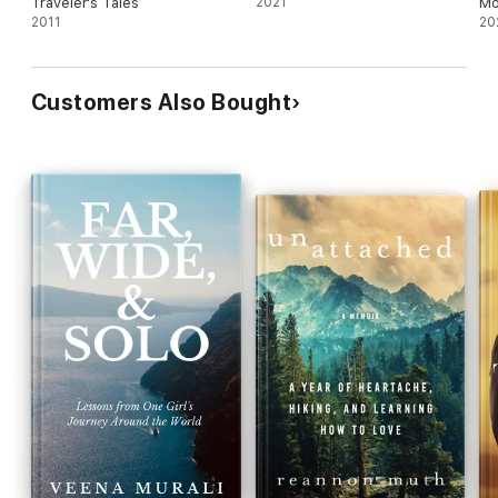
Traveler's Tales
2021
Mo
2011
20
Customers Also Bought