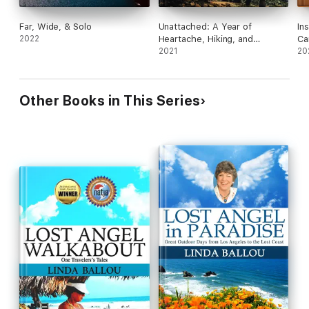
Far, Wide, & Solo
Unattached: A Year of
In
2022
Heartache, Hiking, and
Ca
Learning How to Love
2021
in
20
Other Books in This Series