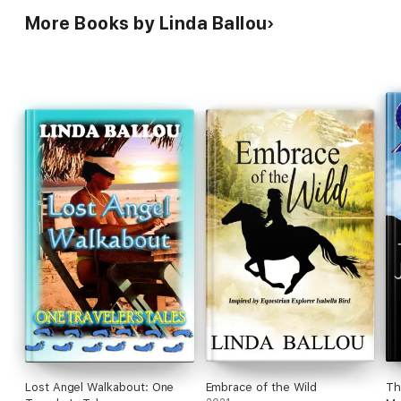
More Books by Linda Ballou
Lost Angel Walkabout: One
Embrace of the Wild
Th