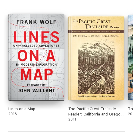
Lines on a Map
The Pacific Crest Trailside
Th
2018
Reader: California and Oregon
20
& Washington
2011