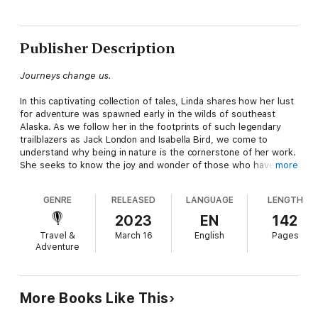
Publisher Description
Journeys change us.
In this captivating collection of tales, Linda shares how her lust
for adventure was spawned early in the wilds of southeast
Alaska. As we follow her in the footprints of such legendary
trailblazers as Jack London and Isabella Bird, we come to
understand why being in nature is the cornerstone of her work.
She seeks to know the joy and wonder of those who have
more
gone before her on a deep and personal level. In these
entertaining and illuminating pages find armchair travel at its
GENRE
RELEASED
LANGUAGE
LENGTH
finest. It stirs the imagination and awakens a sense of
adventure. From safari in Africa, to cringe-worthy rafting in the
2023
EN
142
wilds of Alaska, trekking in far-flung Patagonia, or hiking in
Travel &
March 16
English
Pages
mystical New Zealand, Linda leads the way.
Adventure
More Books Like This