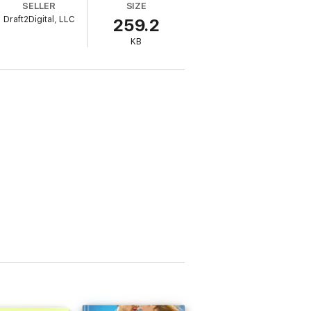
SELLER
SIZE
Draft2Digital, LLC
259.2
KB