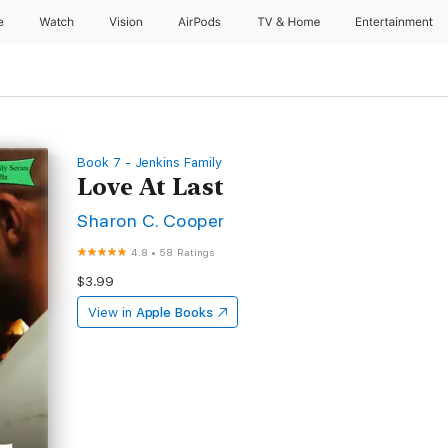
e
Watch
Vision
AirPods
TV & Home
Entertainment
Book 7 - Jenkins Family
Love At Last
Sharon C. Cooper
4.8
•
58 Ratings
$3.99
View in
Apple Books