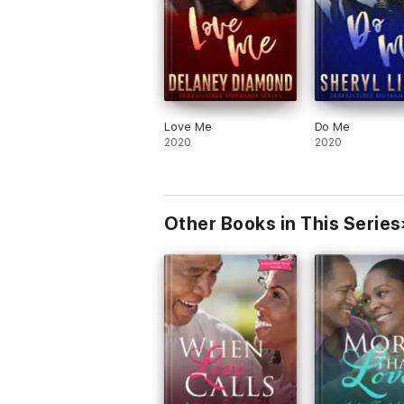
Love Me
Do Me
2020
2020
Other Books in This Series