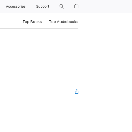
Accessories
Support
Top Books
Top Audiobooks