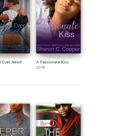
ll Ever Need
A Passionate Kiss
2016