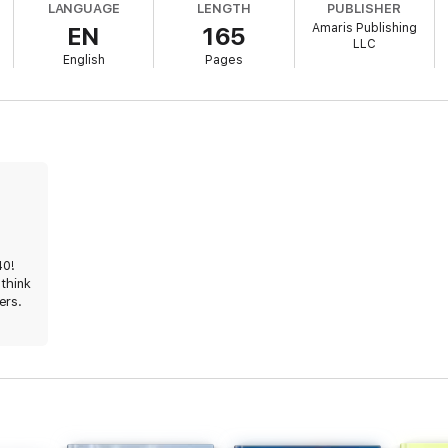
LANGUAGE
LENGTH
PUBLISHER
Amaris Publishing
EN
165
LLC
English
Pages
40!
 think
ers.