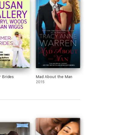
 Brides
Mad About the Man
2015