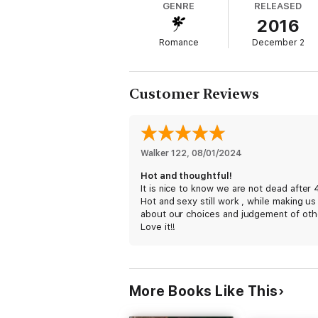
GENRE
RELEASED
2016
Romance
December 2
Customer Reviews
Walker 122
, 
08/01/2024
Hot and thoughtful!
It is nice to know we are not dead after 
Hot and sexy still work , while making us
about our choices and judgement of oth
Love it!!
More Books Like This