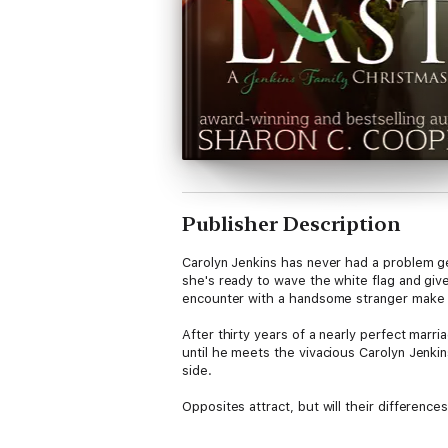
Publisher Description
Carolyn Jenkins has never had a problem ge
she's ready to wave the white flag and giv
encounter with a handsome stranger make 
After thirty years of a nearly perfect marr
until he meets the vivacious Carolyn Jenkin
side.
Opposites attract, but will their differenc