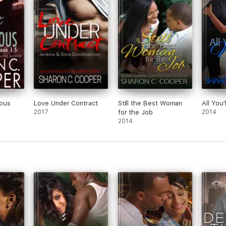
ous
Love Under Contract
Still the Best Woman
All You'
2017
for the Job
2014
2014