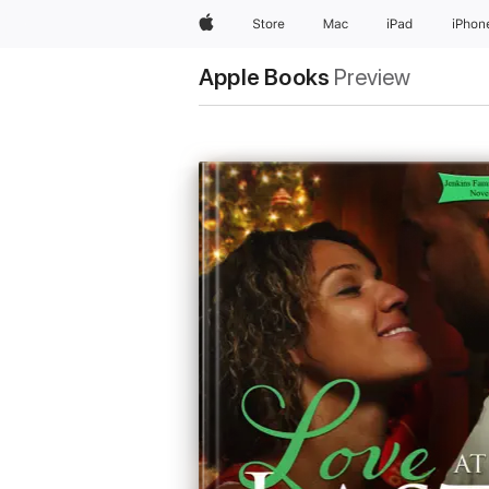
Apple
Store
Mac
iPad
iPhon
Apple Books
Preview