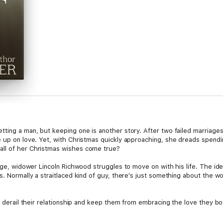
tting a man, but keeping one is another story. After two failed marriage
e up on love. Yet, with Christmas quickly approaching, she dreads spendin
all of her Christmas wishes come true?
iage, widower Lincoln Richwood struggles to move on with his life. The id
s. Normally a straitlaced kind of guy, there's just something about the 
es derail their relationship and keep them from embracing the love they b