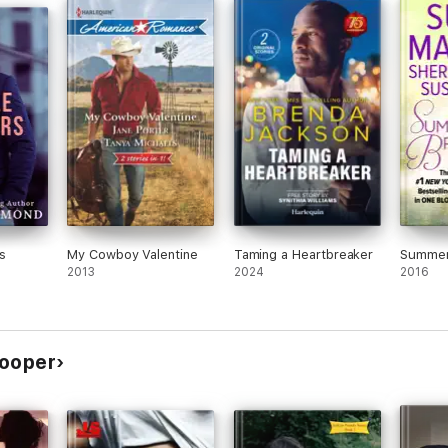
s
My Cowboy Valentine
Taming a Heartbreaker
Summer
2013
2024
2016
Cooper