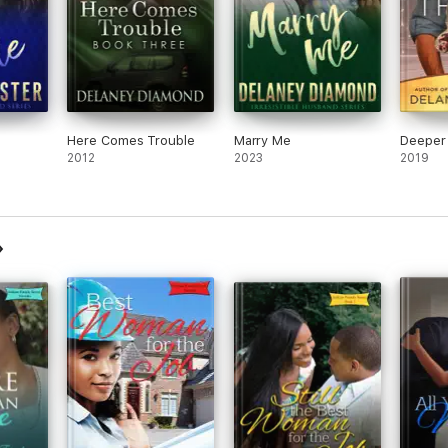
Here Comes Trouble
Marry Me
Deeper
2012
2023
2019