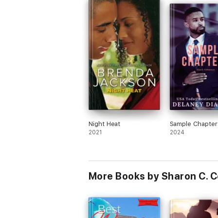
Night Heat
Sample Chapter
2021
2024
More Books by Sharon C. 