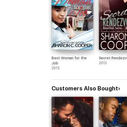
Best Woman for the
Secret Rendezv
Job
2012
2012
Customers Also Bought