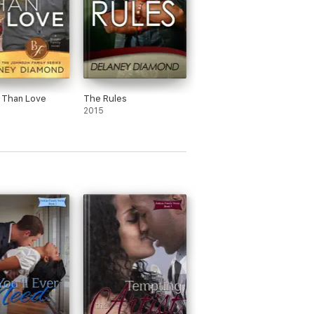
 Than Love
The Rules
2015