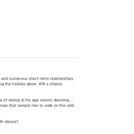
s and numerous short-term relationships,
g the holiday alone. Will a chance
ea of dating at his age seems daunting …
woman that tempts him to walk on the wild
oth desire?