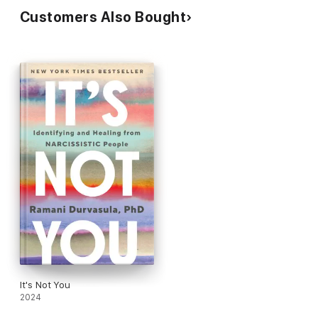
Customers Also Bought
It's Not You
2024