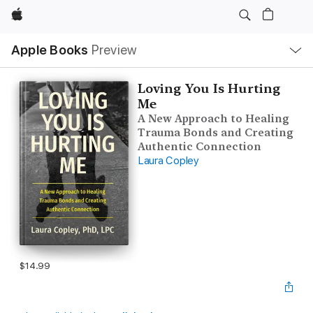
Apple
Local
Apple Books
Preview
Nav
Open
Menu
Loving You Is Hurting
Me
A New Approach to Healing
Trauma Bonds and Creating
Authentic Connection
Laura Copley
$14.99