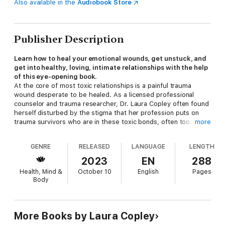
Also available in the
Audiobook Store
Publisher Description
Learn how to heal your emotional wounds, get unstuck, and
get into healthy, loving, intimate relationships with the help
of this eye-opening book.
At the core of most toxic relationships is a painful trauma
wound desperate to be healed. As a licensed professional
counselor and trauma researcher, Dr. Laura Copley often found
herself disturbed by the stigma that her profession puts on
trauma survivors who are in these toxic bonds, often too
more
quickly labeling them as victims or abusers and blaming them
for their troubled relationships.
GENRE
RELEASED
LANGUAGE
LENGTH
Too often, survivors of trauma are left feeling hopeless, exiled
2023
EN
288
from normal social interactions, and destined for heartbreak in
Health, Mind &
October 10
English
Pages
any relationship they attract. Through her work with clients,
Body
and her own experiences, Dr. Copley developed a roadmap for
healing the toxic emotions that come from being bonded by
trauma in relationships.
More Books by Laura Copley
In
Loving You is Hurting Me
, Dr. Copley guides you through