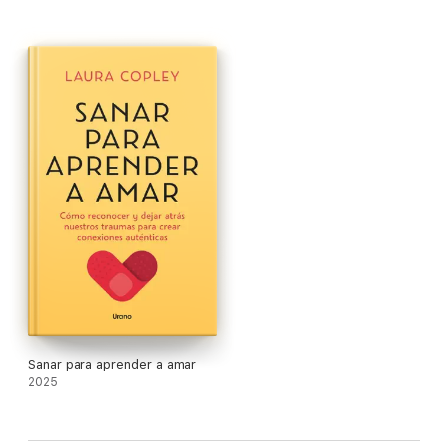
your trauma origins and into a life rich with meaning, loving
connection, and inspiration. Drawing from groundbreaking
science on trauma and its effects on the body, and from her
own practice including a decade’s worth of research on trauma
and intimacy, Dr. Copley presents an experiential and
transformative approach unlike any other. Her program
transforms your trauma bond into deep connection with the
self and safe intimacy with others.
Sanar para aprender a amar
2025