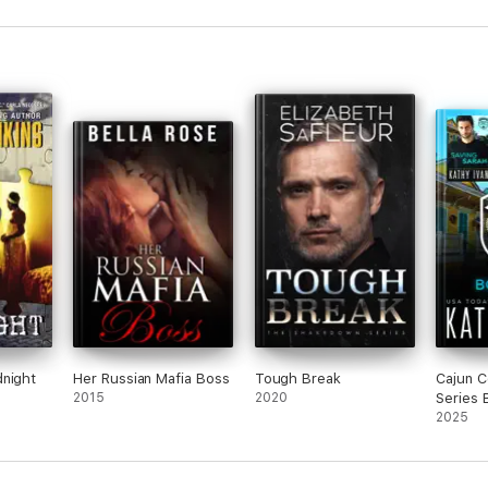
dnight
Her Russian Mafia Boss
Tough Break
Cajun C
2015
2020
Series 
2025