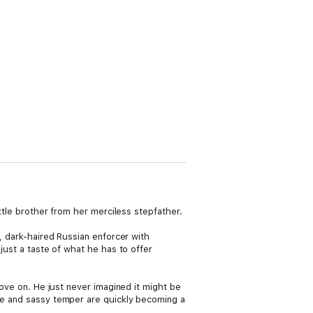
ittle brother from her merciless stepfather.
s, dark-haired Russian enforcer with
 just a taste of what he has to offer
move on. He just never imagined it might be
gue and sassy temper are quickly becoming a