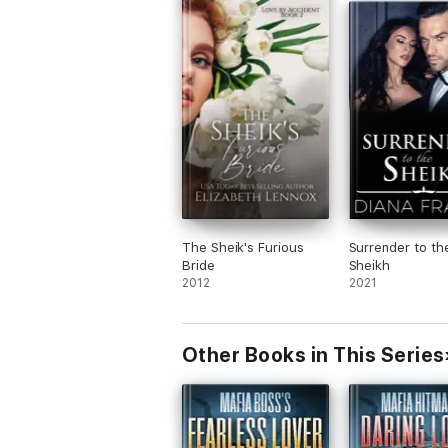
The Sheik's Furious
Surrender to th
Bride
Sheikh
2012
2021
Other Books in This Series