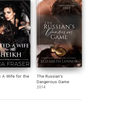
 A Wife for the
The Russian's
Dangerous Game
2014