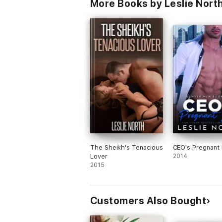
More Books by Leslie Nort
The Sheikh's Tenacious
CEO's Pregnant
Lover
2014
2015
Customers Also Bought