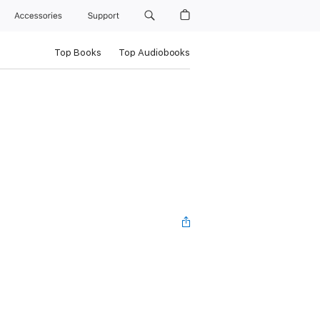
Accessories
Support
Top Books
Top Audiobooks