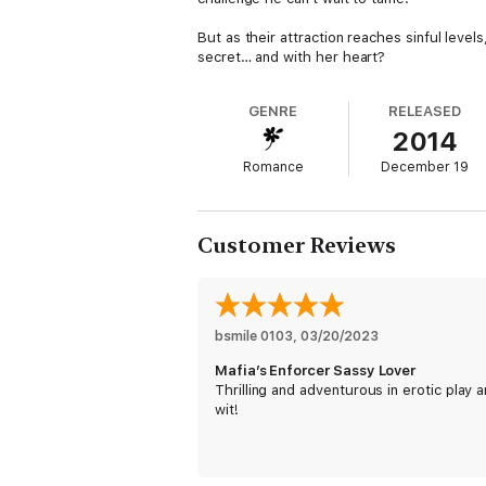
But as their attraction reaches sinful leve
secret… and with her heart?
GENRE
RELEASED
2014
Romance
December 19
Customer Reviews
bsmile 0103
, 
03/20/2023
Mafia’s Enforcer Sassy Lover
Thrilling and adventurous in erotic play 
wit!