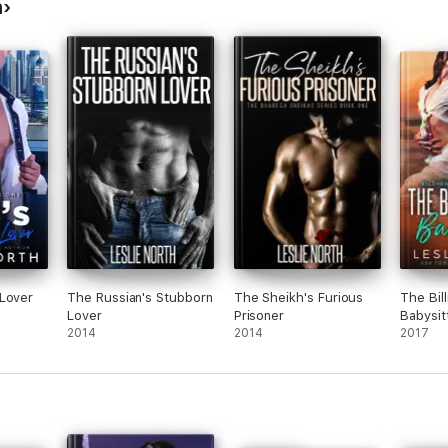
h
 Lover
The Russian's Stubborn
The Sheikh's Furious
The Bill
Lover
Prisoner
Babysit
2014
2014
2017