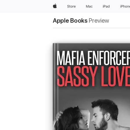
Apple
Store
Mac
iPad
iPhon
Apple Books
Preview