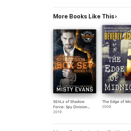
More Books Like This
SEALs of Shadow
The Edge of Mi
Force: Spy Division
2009
Books 1-3
2019