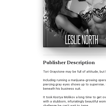
Publisher Description
Tori Graystone may be full of attitude, but 
Including running a marijuana-growing opera
piercing gray eyes shows up to supervise. H
beneath his business suit.
It took Kostya Molikov a long time to get ov
with a stubborn, infuriatingly beautiful w
challenge he can't wait to tame.