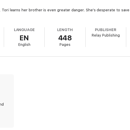
ls, Tori learns her brother is even greater danger. She's desperate to sav
LANGUAGE
LENGTH
PUBLISHER
Relay Publishing
EN
448
English
Pages
and