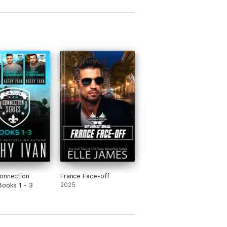
onnection
France Face-off
Books 1 - 3
2025