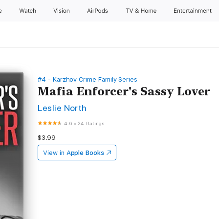
e
Watch
Vision
AirPods
TV & Home
Entertainment
#4 - Karzhov Crime Family Series
Mafia Enforcer's Sassy Lover
Leslie North
4.6
•
24 Ratings
$3.99
View in
Apple Books