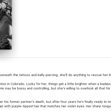
beneath the tattoos and belly piercing, she'll do anything to rescue her l
tion in Colorado. Lucky for her, things get a little brighter when a badas
e may be bossy and controlling, but she's willing to overlook all that for
er his former partner's death, but after four years he's finally ready to 
oman with purple-tipped hair that matches her violet eyes. Her sharp ton