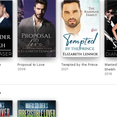
e
Proposal to Love
Tempted by the Prince
Wanted:
2009
2021
Sheikh
2016