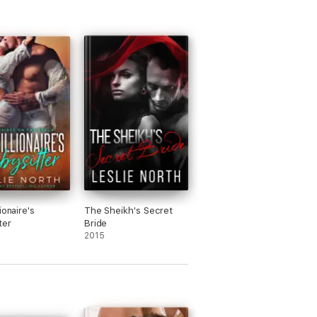
ionaire's
The Sheikh's Secret
ter
Bride
2015