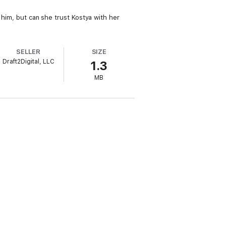
e him, but can she trust Kostya with her
SELLER
SIZE
Draft2Digital, LLC
1.3
MB