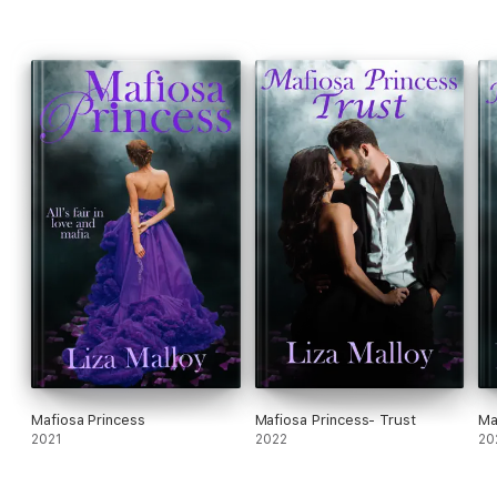
Mafiosa Princess
Mafiosa Princess- Trust
Ma
2021
2022
20