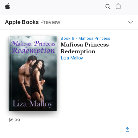
Apple
Local
Apple Books
Preview
Nav
Open
Menu
Book 9 - Mafiosa Princess
Mafiosa Princess
Redemption
Liza Malloy
$5.99