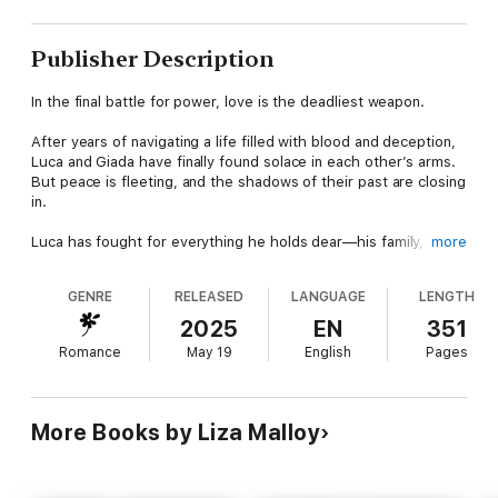
Publisher Description
In the final battle for power, love is the deadliest weapon.
After years of navigating a life filled with blood and deception,
Luca and Giada have finally found solace in each other’s arms.
But peace is fleeting, and the shadows of their past are closing
in.
Luca has fought for everything he holds dear—his family, his
more
empire, and most of all, Giada. But with enemies lurking on
every corner, their love is under constant threat. Luca can’t
GENRE
RELEASED
LANGUAGE
LENGTH
earn the salvation he craves until he buries the secrets of his
past, and Giada must reconcile once and for all the bounds of
2025
EN
351
her faith and her own morality.
Romance
May 19
English
Pages
Adrian has always been a man of strength and conviction, but
the price of survival in the mafia world is high. And when a
twist of events forces him to accept how entangled his life has
More Books by Liza Malloy
become with the mafia, the stakes are higher than ever.
Giada and Luca face dark forces that threaten their love and