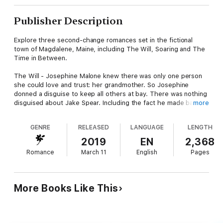
Publisher Description
Explore three second-change romances set in the fictional
town of Magdalene, Maine, including The Will, Soaring and The
Time in Between.
The Will - Josephine Malone knew there was only one person
she could love and trust: her grandmother. So Josephine
donned a disguise to keep all others at bay. There was nothing
disguised about Jake Spear. Including the fact he made bad
more
decisions about who to give his love.
But there was one person who knew how to lead them to
GENRE
RELEASED
LANGUAGE
LENGTH
happiness and intent on doing it.
Even if she had to do it as her final wish.
2019
EN
2,368
Romance
March 11
English
Pages
Soaring - American heiress Amelia Hathaway needs to start
anew. Her boxes aren't unpacked when she meets Mickey
Donovan, a man so beautiful Amelia takes one look at Mickey
and knows she wants it all from him. The problem is, she finds
More Books Like This
out swiftly that he's friendly, he's kind, but he doesn't want
everything back.
The Time in Between - Cady comes to Magdalene to start the