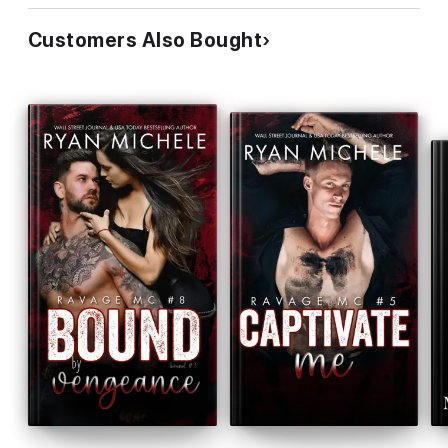
Customers Also Bought