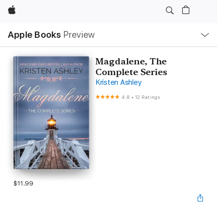
Apple
Local
Apple Books
Preview
Nav
Open
Menu
Magdalene, The
Complete Series
Kristen Ashley
4.8
•
12 Ratings
$11.99