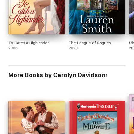
To Catch a Highlander
The League of Rogues
Mi
2008
2020
20
More Books by Carolyn Davidson