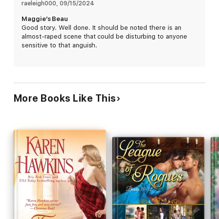
raeleigh000
, 
09/15/2024
Maggie’s Beau
Good story. Well done. It should be noted there is an
almost-raped scene that could be disturbing to anyone
sensitive to that anguish.
More Books Like This