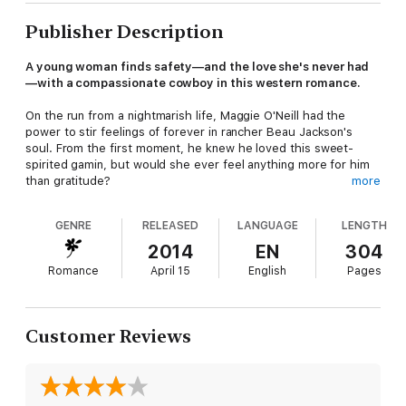
Publisher Description
A young woman finds safety—and the love she's never had
—with a compassionate cowboy in this western romance.
On the run from a nightmarish life, Maggie O'Neill had the
power to stir feelings of forever in rancher Beau Jackson's
soul. From the first moment, he knew he loved this sweet-
spirited gamin, but would she ever feel anything more for him
than gratitude?
more
GENRE
RELEASED
LANGUAGE
LENGTH
Maggie must have died and gone to heaven, for Beau treated
her with all the kindness and respect only a genuine lady
2014
EN
304
deserved. But how was she to know if what she felt for him
Romance
April 15
English
Pages
was love?
Customer Reviews