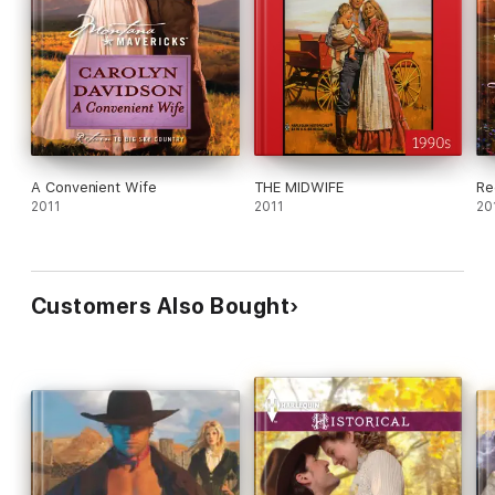
A Convenient Wife
THE MIDWIFE
Re
2011
2011
20
Customers Also Bought