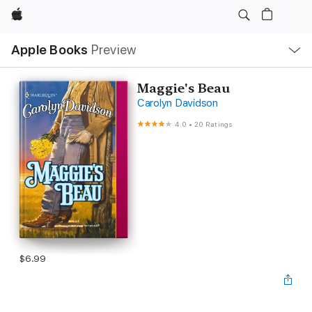
Apple
Local
Apple Books
Preview
Nav
Open
Menu
Maggie's Beau
Carolyn Davidson
4.0
•
20 Ratings
$6.99