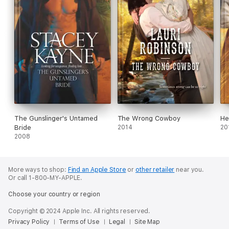
The Gunslinger's Untamed
The Wrong Cowboy
He
Bride
2014
20
2008
More ways to shop:
Find an Apple Store
or
other retailer
near you.
Or call 1-800-MY-APPLE.
Choose your country or region
Copyright © 2024 Apple Inc. All rights reserved.
Privacy Policy
Terms of Use
Legal
Site Map